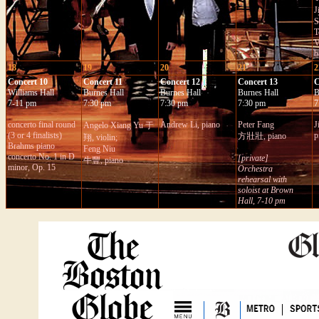
J
S
T
V
b
18
19
20
21
2
Concert 10
Concert 11
Concert 12
Concert 13
C
Williams Hall
Burnes Hall
Burnes Hall
Burnes Hall
B
7-11 pm
7:30 pm
7:30 pm
7:30 pm
7
c
oncerto final round
Andrew Li,
piano
Peter Fang
J
Angelo Xiang Yu 于
(3 or 4 finalists)
p
方壯壯, piano
翔, violin;
Brahms piano
Feng Niu
concerto No. 1 in D
[private]
牛豐, pian
o
minor, Op. 15
Orchestra
rehearsal with
soloist at Brown
Hall, 7-10 pm