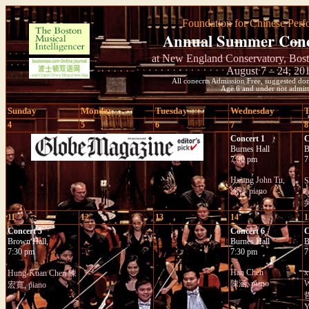
Foundation for Chinese Perf
Annual Summer Conce
at New England Conservatory, Bost
August 7 – 24, 20
All conecrts Admission Free, suggested don
Age 6 and under not admitt
Sunday
Monday
Tuesday
Wednesday
T
4
5
6
7
8
Concert 1
C
Burnes Hall
B
7:30 pm
7
Hsiang John Tu,
涂祥 piano
c
吳
11
12
13
14
1
Concert 5
Concert 6
C
Brown Hall,
Burnes Hall
B
7:30 pm
7:30 pm
7
Han Chen
x
Hung-Kuan Chen 陳
陳涵, piano
W
宏寬, piano
哲
Y