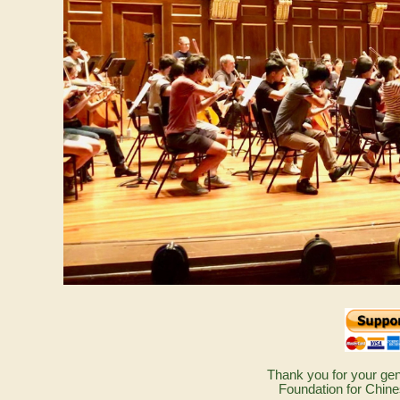
Thank you for your gen
Foundation for Chine