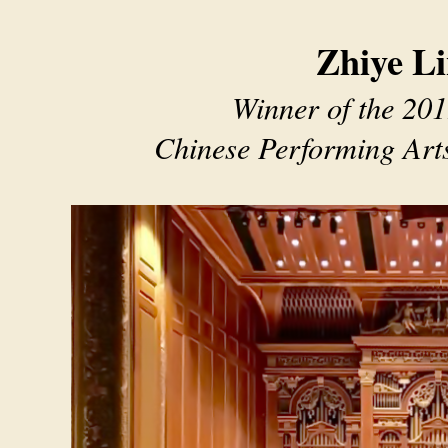
Zhiye L
Winner of the 201
Chinese Performing Art