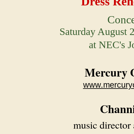
Dress Reh
Conce
Saturday August 2
at NEC's J
Mercury 
www.mercuryo
Chann
music director