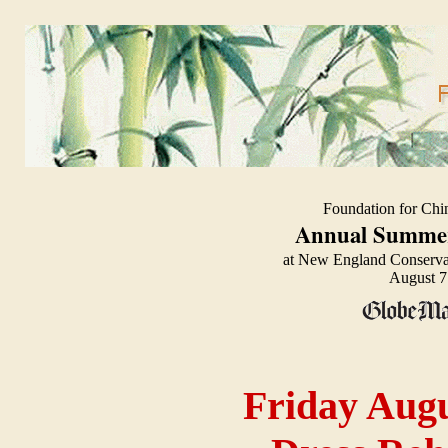
Foundation for Chi
Annual Summer
at New England Conserva
August 7
Fri
day Augu