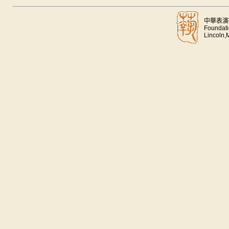
中華表演
Foundati
Lincoln,