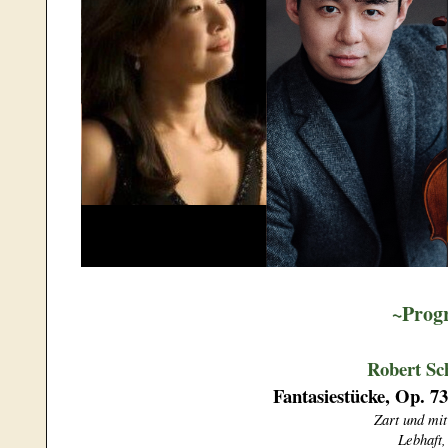
~Prog
Robert S
Fantasiestücke, Op. 73
Zart und mi
Lebhaft,