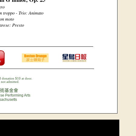
gro
n troppo - Trio: Animato
on moto
arese: Presto
 donation $10 at door.
not admitted.
術基金會
se Performing Arts
sachusetts