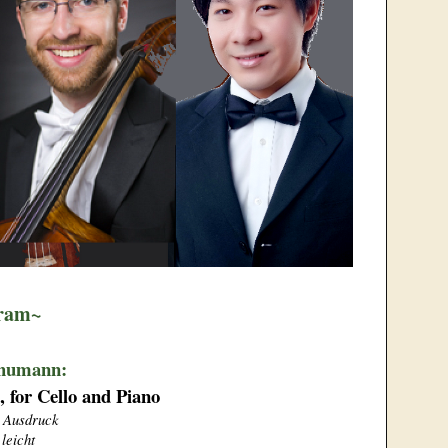
ram~
chumann:
, for Cello and Piano
t Ausdruck
 leicht