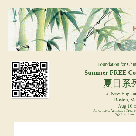
Foundation for Chin
Summer FREE Con
夏日系
at New England
Boston, Ma
Aug 10 t
All concerts Admission Free, 
Age 6 and unde