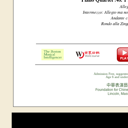
Alle
Intermezzo: Allegto ma no
Andante c
Rondo alla Zing
Admission Free, suggested
Age 6 and under 
中華表演藝
Foundation for Chine
Lincoln, Mas