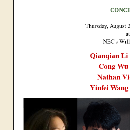
CONC
Thursday, August 
at
NEC's Will
Qianqian Li
Cong Wu
Nathan Vi
Yinfei Wan