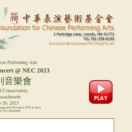
ese Performing Arts
cert @ NEC 202
3
列音樂會
 Conservatory,
ssachusetts
o 26, 2023
suggested donation $10 at door
r not admitted