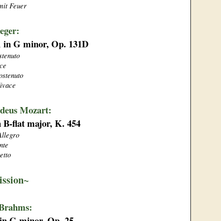
mit Feuer
eger:
 1 in G minor, Op. 131D
stenuto
ce
ostenuto
ivace
deus Mozart:
n B-flat major, K. 454
Allegro
nte
etto
ission~
 Brahms:
 in G minor, Op. 25