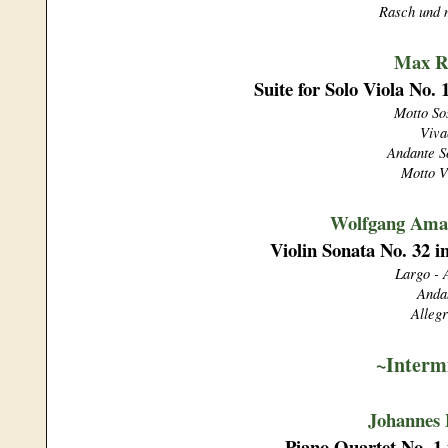
Rasch und 
Max R
Suite for Solo Viola No.
Motto So
Viva
Andante S
Motto V
Wolfgang Ama
Violin Sonata No. 32 i
Largo - 
Anda
Allegr
~Interm
Johannes
Piano Quartet No. 1