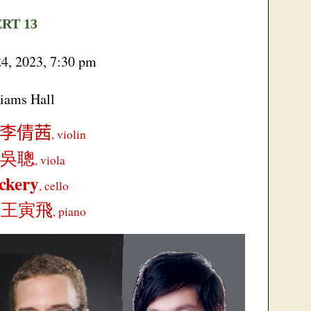
ERT
13
24, 2023, 7:30 pm
iams Hall
李倩茜
, violin
吳聰
, viola
ckery
, cello
g
王寅飛
, piano