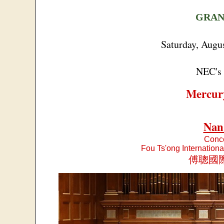
GRAN
Saturday, Augu
NEC's 
Mercur
Nan
Conce
Fou Ts'ong Internation
傅聰國