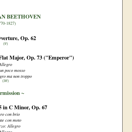
AN BEETHOVEN
770-1827)
verture, Op. 62
(9’)
-Flat Major, Op. 73 ("Emperor")
Allegro
un poco mosso
gro ma non troppo
(38’)
~
ermission
 in C Minor, Op. 67
gro con brio
te con moto
zo: Allegro
Allegro