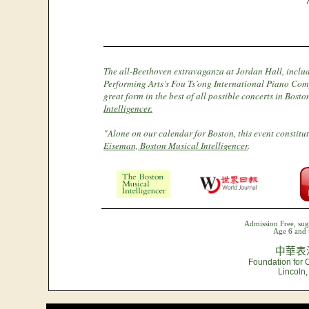
The all-Beethoven extravaganza at Jordan Hall, includ
Performing Arts’s Fou Ts’ong International Piano Com
great form in the best of all possible concerts in Bost
Intelligencer.
"Alone on our calendar for Boston, this event constitute
Eiseman, Boston Musical Intelligencer
.
Admission Free, sug
Age 6 and 
中華表
Foundation for 
Lincoln