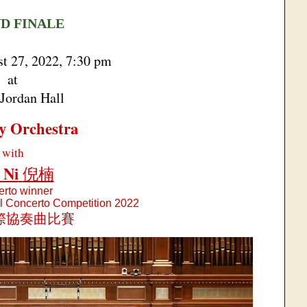
D FINALE
st 27, 2022, 7:30 pm
at
Jordan Hall
y Orchestra
with
 Ni
倪楠
rto winner
al Concerto Competition 2022
際協奏曲比賽