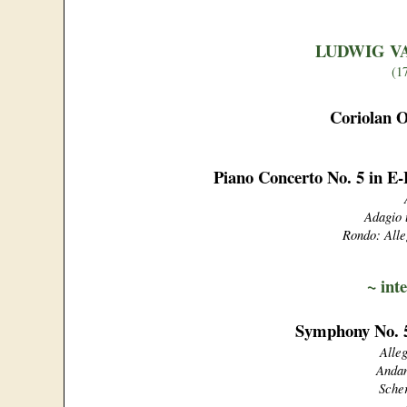
LUDWIG V
(1
Coriolan O
Piano Concerto No. 5 in E
Adagio 
Rondo: Alle
~
int
Symphony No. 5
Alle
Andan
Scher