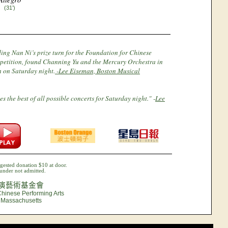
(31’)
ing Nan Ni’s prize turn for the Foundation for Chinese
petition, found Channing Yu and the Mercury Orchestra in
on on Saturday night.
-Lee Eiseman, Boston Musical
s the best of all possible concerts for Saturday night." -
Lee
gested donation $10 at door.
under not admitted.
演藝術基金會
Chinese Performing Arts
, Massachusetts