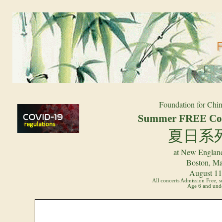
Foundation for Chin
Summer FREE Con
夏日系
at New England
Boston, Ma
August 11 
All concerts Admission Free, 
Age 6 and unde