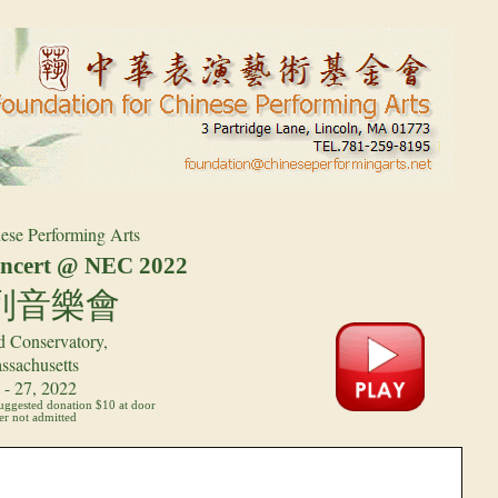
ese Performing Arts
cert @ NEC 2022
列音樂會
 Conservatory,
ssachusetts
- 27, 2022
suggested donation $10 at door
r not admitted