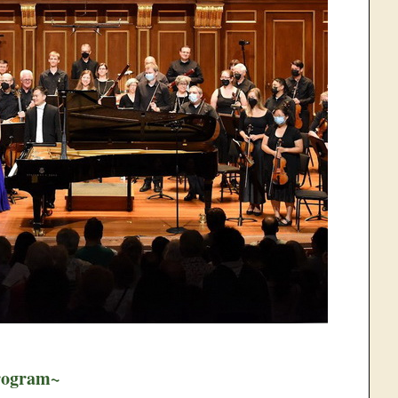
rogram~