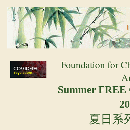
Foundation for C
Ar
Summer FREE 
20
夏日系