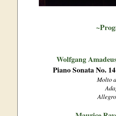
~Pro
Wolfgang Amadeus
Piano Sonata No. 14
Molto a
Ada
Allegro
Maurice Rav