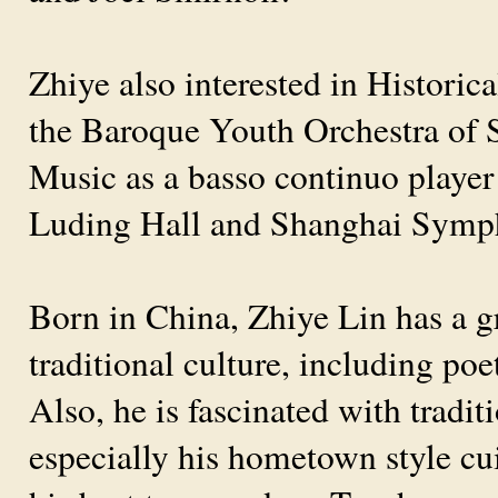
Zhiye also interested in Histori
the Baroque Youth Orchestra of 
Music as a basso continuo playe
Luding Hall and Shanghai Symph
Born in China, Zhiye Lin has a g
traditional culture, including poe
Also, he is fascinated with tradi
especially his hometown style cu