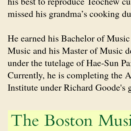
his best to reproduce Teochew cui
missed his grandma’s cooking dur
He earned his Bachelor of Music a
Music and his Master of Music de
under the tutelage of Hae-Sun 
Currently, he is completing the 
Institute under Richard Goode's 