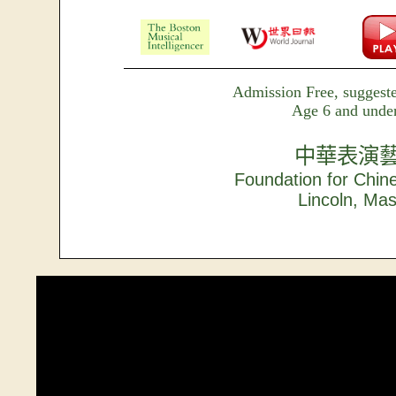
Admission Free, suggeste
Age 6 and under
中華表演
Foundation for Chin
Lincoln, Ma