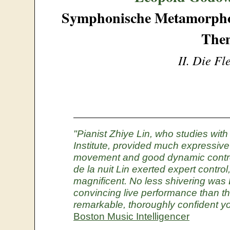
Symphonische Metamorphos
The
II. Die F
"Pianist Zhiye Lin, who studies wi
Institute, provided much expressive 
movement and good dynamic contro
de la nuit Lin exerted expert contro
magnificent. No less shivering was 
convincing live performance than thi
remarkable, thoroughly confident yo
Boston Music Intelligencer