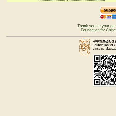
Thank you for your gen
Foundation for Chine
中華表演藝術基
Foundation for 
Lincoln, Massac