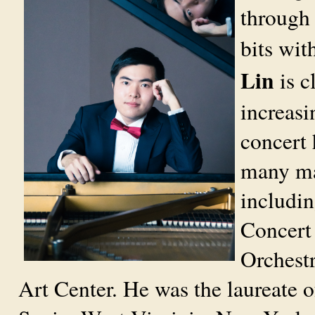
through 
bits wit
Lin
is c
increasi
concert 
many maj
includi
Concert
Orchestr
Art Center. He was the laureate 