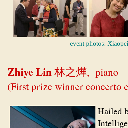
event photos: Xiaope
Zhiye Lin
, piano
林之燁
(First prize winner concerto
Hailed 
Intellig