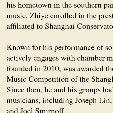
his hometown in the southern part
music. Zhiye enrolled in the pre
affiliated to Shanghai Conservat
Known for his performance of sol
actively engages with chamber m
founded in 2010, was awarded th
Music Competition of the Shang
Since then, he and his groups h
musicians, including Joseph Lin,
and Joel Smirnoff.