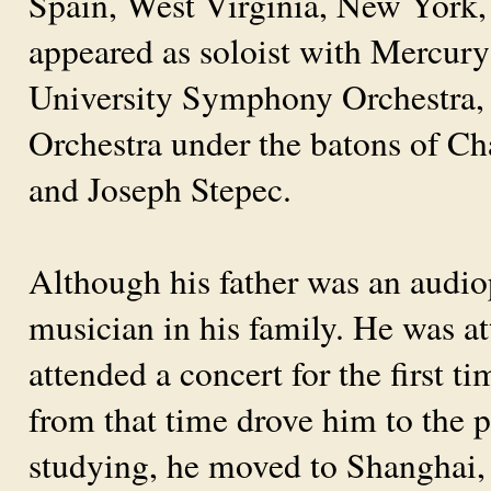
Spain, West Virginia, New York,
appeared as soloist with Mercury
University Symphony Orchestra
Orchestra under the batons of C
and Joseph Stepec.
Although his father was an audiop
musician in his family. He was a
attended a concert for the first t
from that time drove him to the p
studying, he moved to Shanghai,