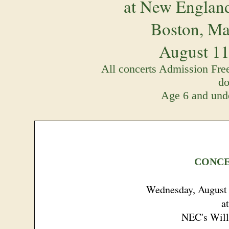
at New England
Boston, Ma
August 11 
All concerts Admission Free
do
Age 6 and unde
CONCE
Wednesday, August 
at
NEC's Will