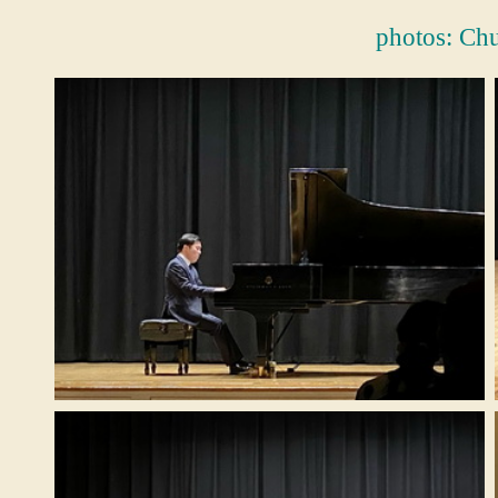
photos:
Ch