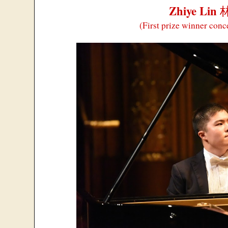
Zhiye Lin
(First prize winner conc