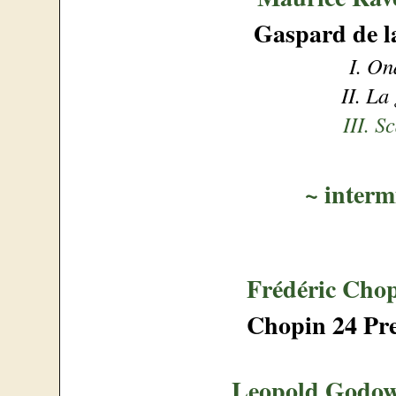
Gaspard de la
I. On
II. La
III. S
~
interm
Frédéric Cho
Chopin 24 Pre
Leopold Godo