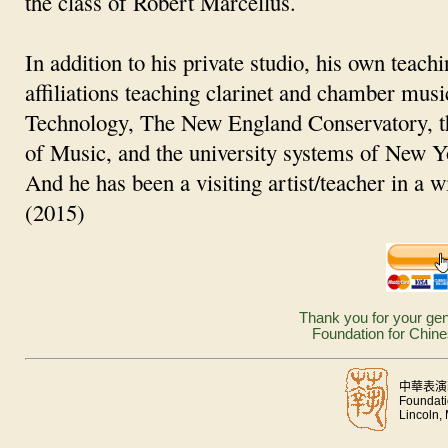
the class of Robert Marcellus.
In addition to his private studio, his own teach
affiliations teaching clarinet and chamber musi
Technology, The New England Conservatory, t
of Music, and the university systems of New Y
And he has been a visiting artist/teacher in a w
(2015)
Thank you for your gen
Foundation for Chine
中華表演
Foundati
Lincoln,