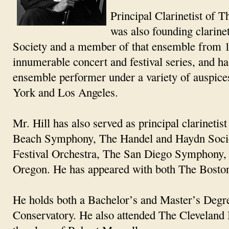
Principal Clarinetist of 
was also founding clarin
Society and a member of that ensemble from 1
innumerable concert and festival series, and h
ensemble performer under a variety of auspices
York and Los Angeles.
Mr. Hill has also served as principal clarine
Beach Symphony, The Handel and Haydn Socie
Festival Orchestra, The San Diego Symphony, 
Oregon. He has appeared with both The Bost
He holds both a Bachelor’s and Master’s Deg
Conservatory. He also attended The Cleveland