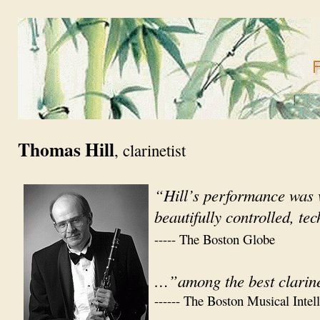
Thomas Hill
, clarinetist
“Hill’s performance was 
beautifully controlled, te
----- The Boston Globe
…”among the best clarine
------ The Boston Musical Intel