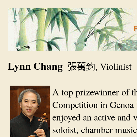
Lynn Chang
鈞
Violinist
張萬
,
A top prizewinner of th
Competition in Genoa I
enjoyed an active and ve
soloist, chamber music