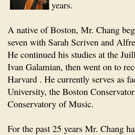
years.
A native of Boston, Mr. Chang began
seven with Sarah Scriven and Alfr
He continued his studies at the Juil
Ivan Galamian, then went on to rec
Harvard . He currently serves as 
University, the Boston Conservato
Conservatory of Music.
For the past 25 years Mr. Chang h