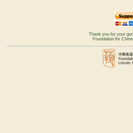
Thank you for your gen
Foundation for Chine
中華表演
Foundati
Lincoln,