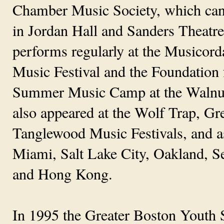
Chamber Music Society, which can 
in Jordan Hall and Sanders Theatr
performs regularly at the Musicord
Music Festival and the Foundation
Summer Music Camp at the Walnut 
also appeared at the Wolf Trap, G
Tanglewood Music Festivals, and as
Miami, Salt Lake City, Oakland, Sea
and Hong Kong.
In 1995 the Greater Boston Youth