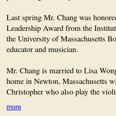
Last spring Mr. Chang was honored 
Leadership Award from the Institu
the University of Massachusetts Bo
educator and musician.
Mr. Chang is married to Lisa Wong,
home in Newton, Massachusetts with
Christopher who also play the violi
more