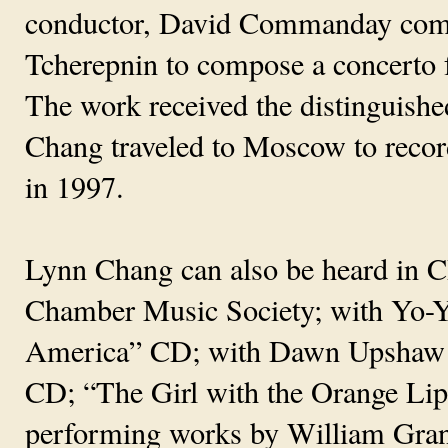
conductor, David Commanday comm
Tcherepnin to compose a concerto
The work received the distinguis
Chang traveled to Moscow to record
in 1997.
Lynn Chang can also be heard in 
Chamber Music Society; with Yo-
America” CD; with Dawn Upshaw
CD; “The Girl with the Orange Li
performing works by William Grant