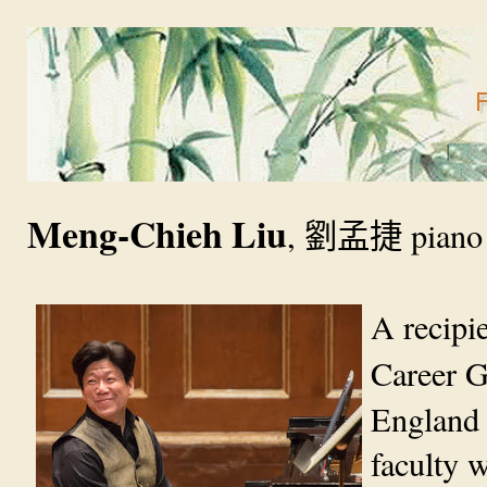
Meng-Chieh Liu
,
劉孟捷
piano
A recipi
Career G
England 
faculty 