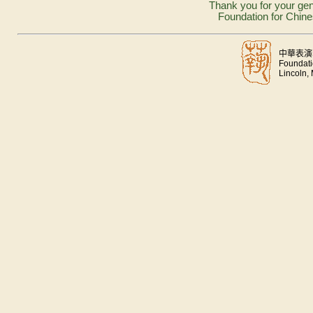
Thank you for your gen
Foundation for Chine
中華表演
Foundati
Lincoln,