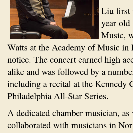
Liu firs
year-old 
Music, w
Watts at the Academy of Music in P
notice. The concert earned high ac
alike and was followed by a numbe
including a recital at the Kennedy 
Philadelphia All-Star Series.
A dedicated chamber musician, as we
collaborated with musicians in Nor