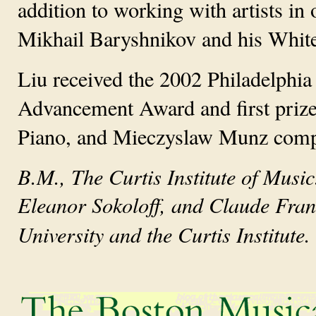
addition to working with artists in 
Mikhail Baryshnikov and his Whit
Liu received the 2002 Philadelphi
Advancement Award and first prizes
Piano, and Mieczyslaw Munz compe
B.M., The Curtis Institute of Music
Eleanor Sokoloff, and Claude Frank
University and the Curtis Institute.