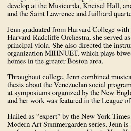
develop at the Musicorda, Kneisel Hall, a
and the Saint Lawrence and Juilliard quart
Jenn graduated from Harvard College with a
Harvard-Radcliffe Orchestra, she served as 
principal viola. She also directed the ins
organization MIHNUET, which plays biweekl
homes in the greater Boston area.
Throughout college, Jenn combined musical
thesis about the Venezuelan social program 
at symposiums organized by the New Eng
and her work was featured in the League o
Hailed as “expert” by the New York Times
Modern Art Summergarden series, Jenn is a