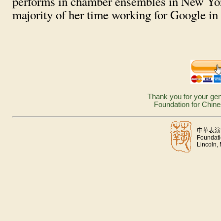
performs in chamber ensembles in New Yor
majority of her time working for Google i
Thank you for your gen
Foundation for Chine
中華表演
Foundati
Lincoln,