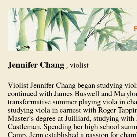
Jennifer Chang
violist
,
Violist Jennifer Chang began studying viol
continued with James Buswell and Marylou 
transformative summer playing viola in c
studying viola in earnest with Roger Tappi
Master’s degree at Juilliard, studying wi
Castleman. Spending her high school sum
Camp, Jenn established a passion for cham