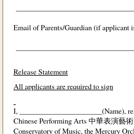
_________________________________
Email of Parents/Guardian (if applicant i
_________________________________
Release Statement
All applicants are required to sign
I, _______________________(Name), rel
Chinese Performing Arts
中華表演藝術
Conservatory of Music, the Mercury Orch