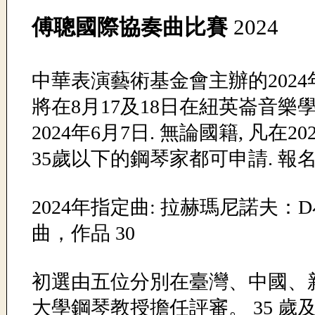
傅聰國際協奏曲比賽
2024
中華表演藝術基金會主辦的202
將在8月17及18日在紐英崙音樂學
2024年6月7日. 無論國籍, 凡在20
35歲以下的鋼琴家都可申請. 報名費
2024年指定曲: 拉赫瑪尼諾夫
曲，作品 30
初選由五位分別在臺灣、中國、新加
大學鋼琴教授擔任評審。 35 