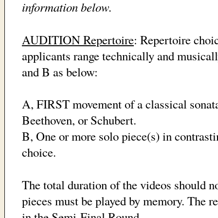
information below.
AUDITION Repertoire
: Repertoire choi
applicants range technically and musicall
and B as below:
A, FIRST movement of a classical sonat
Beethoven, or Schubert.
B, One or more solo piece(s) in contrasti
choice.
The total duration of the videos should n
pieces must be played by memory. The re
in the Semi-Final Round.