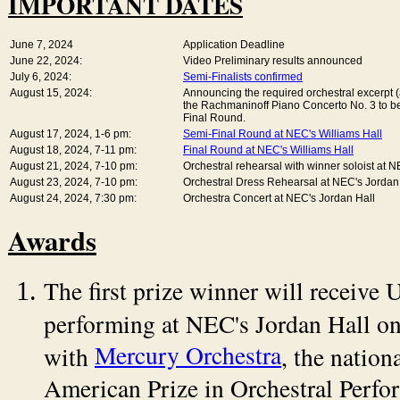
IMPORTANT DATES
June 7, 2024
Application Deadline
June 22, 2024:
Video Preliminary results announced
July 6, 2024:
Semi-Finalists confirmed
August 15, 2024:
Announcing the required orchestral excerpt (
the Rachmaninoff Piano Concerto No. 3 to be
Final Round.
August 17, 2024, 1-6 pm:
Semi-Final Round at NEC's Williams Hall
August 18, 2024, 7-11 pm:
Final Round at NEC's Williams Hall
August 21, 2024, 7-10 pm:
Orchestral rehearsal with winner soloist at 
August 23, 2024, 7-10 pm:
Orchestral Dress Rehearsal at NEC's Jordan
August 24, 2024, 7:30 pm:
Orchestra Concert at NEC's Jordan Hall
Awards
The first prize winner will receiv
performing at NEC's Jordan Hall o
Mercury Orchestra
with
, the nation
American Prize in Orchestral Perfo