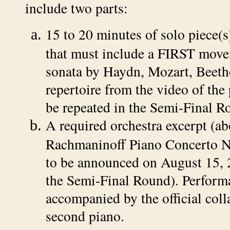
include two parts:
15 to 20 minutes of solo piece(s)
that must include a FIRST move
sonata by Haydn, Mozart, Beeth
repertoire from the video of the
be repeated in the Semi-Final R
A required orchestra excerpt (ab
Rachmaninoff Piano Concerto N
to be announced on August 15, 
the Semi-Final Round). Perform
accompanied by the official coll
second piano.