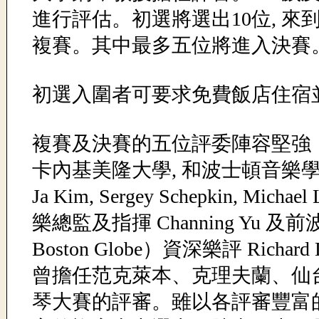
進行評估。初選將選出10位, 
複賽。其中最多五位將進入決賽
初選入圍者可要求免費飯店住宿
複賽及決賽的五位評委陣容堅強
卡內基美隆大學, 和波士頓音樂學
Ja Kim, Sergey Schepkin, Mi
樂總監及指揮 Channing Yu 及
Boston Globe）資深樂評 Richard
曾擔任范克萊本、克理夫蘭、仙台（
琴大賽的評審。雖以各評審豐富