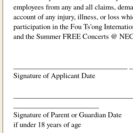
employees from any and all claims, dema
account of any injury, illness, or loss w
participation in the Fou Ts'ong Internat
and the Summer FREE Concerts @ NEC
________________________________ 
Signature of Applicant Date
_________________________________
________________________
Signature of Parent or Guardian Date
if under 18 years of age