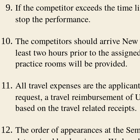
If the competitor exceeds the time li
stop the performance.
The competitors should arrive New
least two hours prior to the assign
practice rooms will be provided.
All travel expenses are the applican
request, a travel reimbursement of
based on the travel related receipts.
The order of appearances at the Se