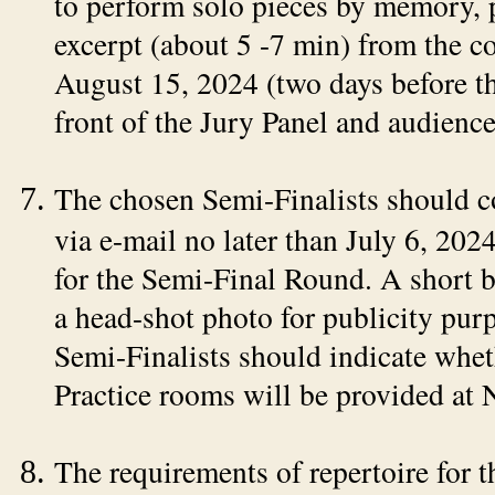
to perform solo pieces by memory, p
excerpt (about 5 -7 min) from the c
August 15, 2024 (two days before t
front of the Jury Panel and audience
The chosen Semi-Finalists should co
via e-mail no later than July 6, 202
for the Semi-Final Round. A short b
a head-shot photo for publicity purp
Semi-Finalists should indicate whet
Practice rooms will be provided at
The requirements of repertoire for 