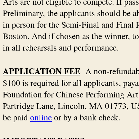
Arts are not eligible to compete. If pas
Preliminary, the applicants should be a
in person for the Semi-Final and Final
Boston. And if chosen as the winner, to
in all rehearsals and performance.
APPLICATION FEE
A non-refunda
$100 is required for all applicants, paya
Foundation for Chinese Performing Art
Partridge Lane, Lincoln, MA 01773, US
be paid
online
or by a bank check.