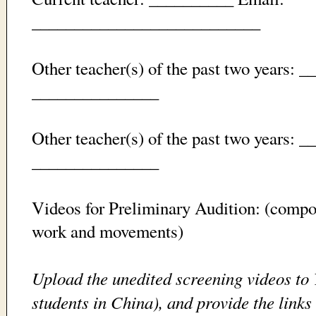
___________________________
Other teacher(s) of the past two years: 
_______________
Other teacher(s) of the past two years: 
_______________
Videos for Preliminary Audition: (compos
work and movements)
Upload the unedited screening videos to
students in China), and provide the links