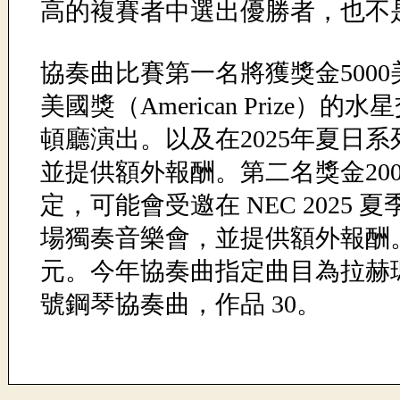
高的複賽者中選出優勝者，也不
協奏曲比賽第一名將獲獎金5000
美國獎（American Prize）的
頓廳演出。以及在2025年夏日系
並提供額外報酬。第二名獎金20
定，可能會受邀在 NEC 2025
場獨奏音樂會，並提供額外報酬。
元。今年協奏曲指定曲目為拉赫
號鋼琴協奏曲，作品 30。