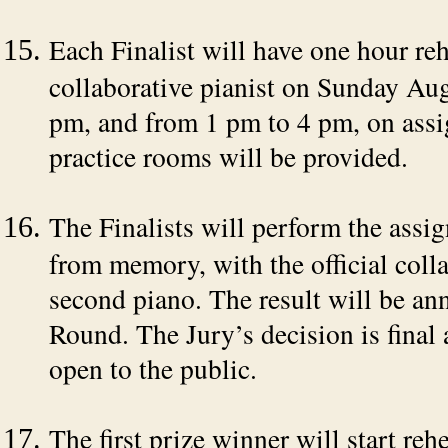
Each Finalist will have one hour rehe
collaborative pianist on Sunday Au
pm, and from 1 pm to 4 pm, on assig
practice rooms will be provided.
The Finalists will perform the assig
from memory, with the official colla
second piano. The result will be ann
Round. The Jury’s decision is final 
open to the public.
The first prize winner will start re