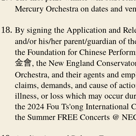
Mercury Orchestra on dates and venu
By signing the Application and Rel
and/or his/her parent/guardian of th
the Foundation for Chinese Perfor
, the New England Conservato
金會
Orchestra, and their agents and emp
claims, demands, and cause of actio
illness, or loss which may occur dur
the 2024 Fou Ts'ong International 
the Summer FREE Concerts @ NEC