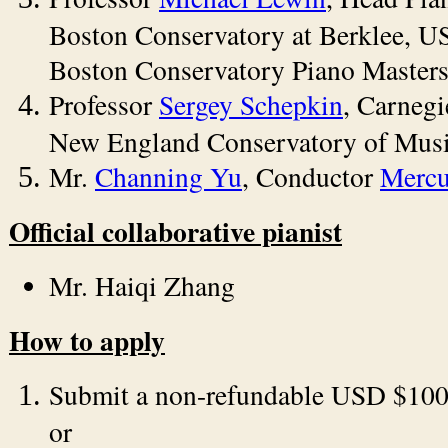
Boston Conservatory at Berklee, USA
Boston Conservatory Piano Masters
Professor
Sergey Schepkin
, Carnegi
New England Conservatory of Musi
Mr.
Channing Yu
, Conductor
Mercu
Official collaborative pianist
Mr. Haiqi Zhang
How to apply
Submit a non-refundable USD $100 
or