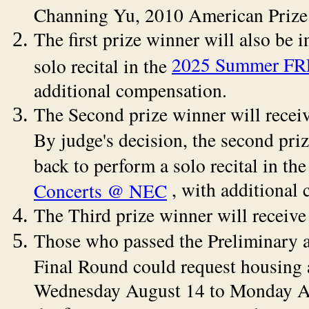
Channing Yu, 2010 American Prize 
The first prize winner will also be 
2025 Summer FR
solo recital in the
additional compensation.
The Second prize winner will rece
By judge's decision, the second pri
back to perform a solo recital in th
, with additional
Concerts @ NEC
The Third prize winner will receiv
Those who passed the Preliminary 
Final Round could request housing
Wednesday August 14 to Monday Aug