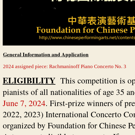
General Information and Application
2024 assigned piece: Rachmaninoff Piano Concerto No. 3
ELIGIBILITY
This competition is op
pianists of all nationalities of age 35 a
June 7, 2024
. First-prize winners of pr
2022, 2023) International Concerto Co
organized by Foundation for Chinese P