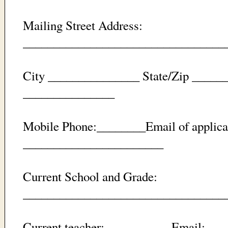
Mailing Street Address:
_________________________________
City _______________ State/Zip _____
_______________
Mobile Phone:________Email of applica
_______________________
Current School and Grade:
_________________________________
Current teacher: __________ Email: