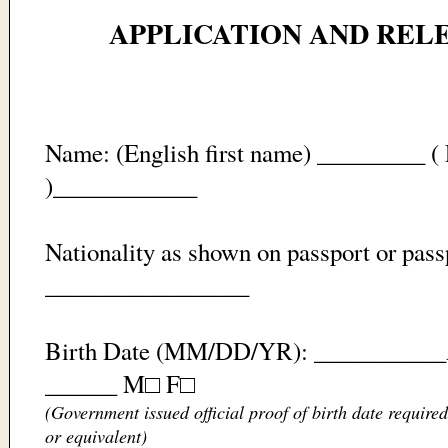
APPLICATION AND RELE
Name: (English first name) _________ ( 
)____________
Nationality as shown on passport or pas
_________________
Birth Date (MM/DD/YR): ___________Ag
______ M□ F□
(Government issued official proof of birth date require
or equivalent)