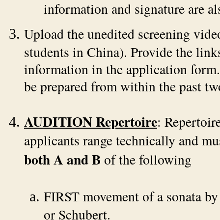
information and signature are al
Upload the unedited screening vide
students in China). Provide the link
information in the application form
be prepared from within the past tw
AUDITION Repertoire
: Repertoir
applicants range technically and mus
both A and B
of the following
FIRST movement of a sonata by
or Schubert.