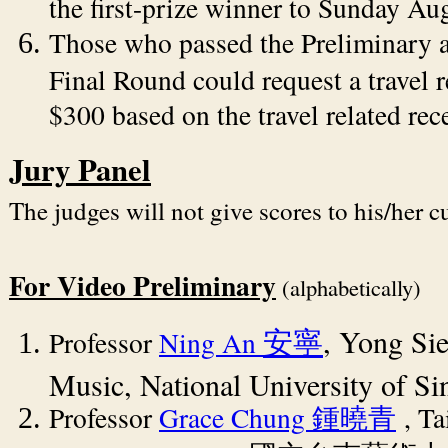
the first-prize winner to Sunday Au
Those who passed the Preliminary 
Final Round could request a travel
$300 based on the travel related rece
Jury Panel
The judges will not give scores to his/her c
For Video Preliminary
(alphabetically)
, Yong Si
Professor
Ning An
安寧
Music, National University of Si
Professor
Grace Chung
, T
鍾曉青