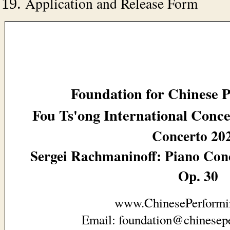
Application and Release Form
Foundation for Chinese 
Fou Ts'ong International Conc
Concerto 20
Sergei Rachmaninoff: Piano Conc
Op. 30
www.ChinesePerformi
Email: foundation@chinesepe