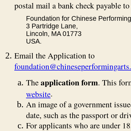
postal mail a bank check payable to
Foundation for Chinese Performing
3 Partridge Lane,
Lincoln, MA 01773
USA.
Email the Application to
foundation@chineseperformingarts.
application form
The
. This for
.
website
An image of a government issued 
date, such as the passport or driv
For applicants who are under 18,