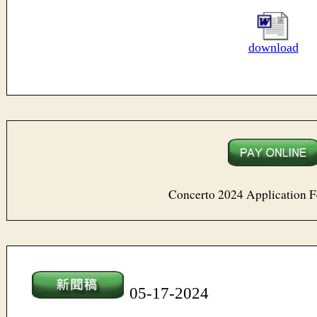
download
Concerto 2024 Application 
05-17-20
24