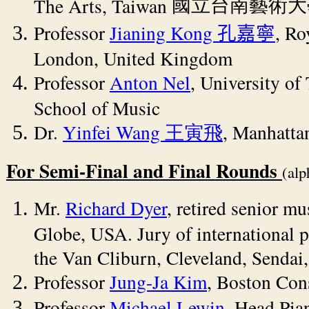
The Arts, Taiwan
國立台南藝術大
Professor
Jianing Kong
, Ro
孔嘉寧
London, United Kingdom
Professor
Anton Nel
, University of 
School of Music
Dr.
Yinfei Wang
, Manhatta
王寅飛
For Semi-Final and Final Rounds
(alp
Mr.
Richard Dyer
, retired senior mu
Globe, USA. Jury of international 
the Van Cliburn, Cleveland, Sendai
Professor
Jung-Ja Kim
, Boston Con
Professor
Michael Lewin
, Head Pia