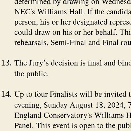
determined by drawing on Wednesda
NEC's Williams Hall. If the candida
person, his or her designated repres
could draw on his or her behalf. Thi
rehearsals, Semi-Final and Final ro
The Jury’s decision is final and bin
the public.
Up to four Finalists will be invited
evening, Sunday August 18, 2024, 
England Conservatory's Williams Ha
Panel. This event is open to the publ