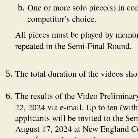
One or more solo piece(s) in cont
competitor’s choice.
All pieces must be played by memor
repeated in the Semi-Final Round.
The total duration of the videos sh
The results of the Video Prelimina
22, 2024 via e-mail. Up to ten (with
applicants will be invited to the S
August 17, 2024 at New England Co