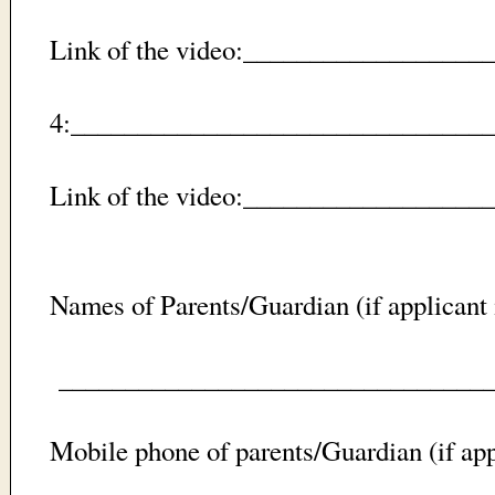
Link of the video:_________________
4:_________________________________
Link of the video:_________________
Names of Parents/Guardian (if applicant 
_________________________________
Mobile phone of parents/Guardian (if app