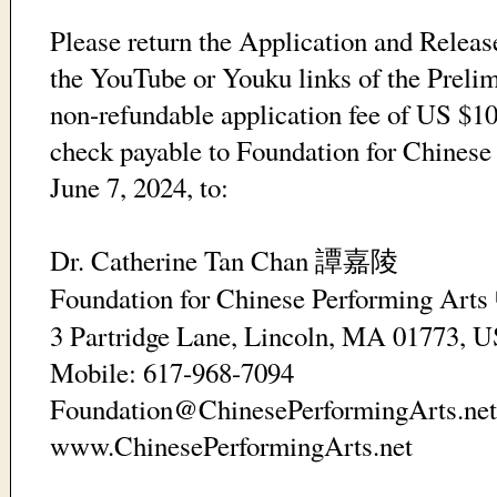
Please return the Application and Release
the YouTube or Youku links of the Prelim
non-refundable application fee of US $10
check payable to Foundation for Chinese
June 7, 2024, to:
Dr. Catherine Tan Chan
譚嘉陵
Foundation for Chinese Performing Arts
3 Partridge Lane, Lincoln, MA 01773, 
Mobile: 617-968-7094
Foundation@ChinesePerformingArts.net
www.ChinesePerformingArts.net