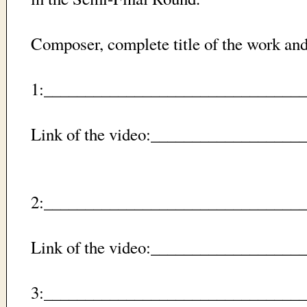
Composer, complete title of the work a
1:_________________________________
Link of the video:_________________
2:_________________________________
Link of the video:_________________
3:_________________________________