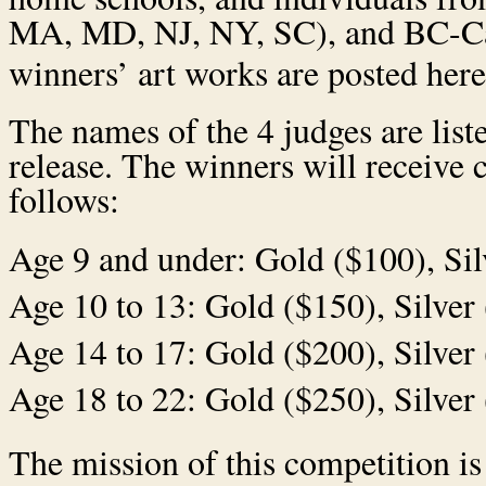
MA, MD, NJ, NY, SC), and BC-Ca
winners’ art works are posted her
The names of the 4 judges are list
release. The winners will receive c
follows:
Age 9 and under: Gold ($100), Sil
Age 10 to 13: Gold ($150), Silver
Age 14 to 17: Gold ($200), Silver
Age 18 to 22: Gold ($250), Silver
The mission of this competition is