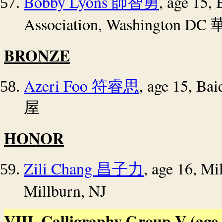
Bobby Lyons
, age 15,
師智勇
Association, Washington DC
BRONZE
Azeri Foo
, age 15, Ba
符睿思
屋
HONOR
Zili Chang
, age 16, Mi
昌子力
Millburn, NJ
VIII. Calligraphy Group V (age 1