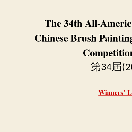
The 34th All-Ameri
Chinese Brush Paintin
Competitio
第
屆
34
(2
Winners’ Li