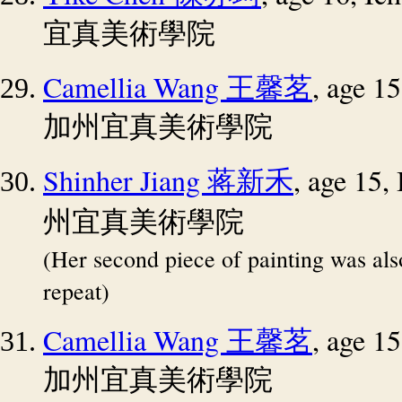
宜真美術學院
Camellia Wang
, age 1
王馨茗
加州宜真美術學院
Shinher Jiang
, age 15
蒋新禾
州宜真美術學院
(Her second piece of painting was al
repeat)
Camellia Wang
, age 1
王馨茗
加州宜真美術學院