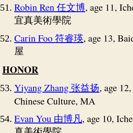
Robin Ren
, age 11, I
任文博
宜真美術學院
Carin Foo
, age 13, Bai
符睿瑛
屋
HONOR
Yiyang Zhang
, age 12
张益扬
Chinese Culture, MA
Evan You
, age 10, Ic
由博凡
真美術學院