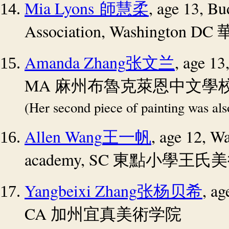
Mia Lyons
, age 13, Bu
師慧柔
Association, Washington DC
Amanda Zhang
, age 13
张文兰
MA
麻州布魯克萊恩中文學
(Her second piece of painting was al
Allen Wang
, age 12, Wa
王一帆
academy, SC
東點小學王氏美
Yangbeixi Zhang
, a
张杨贝希
CA
加州宜真美術学院