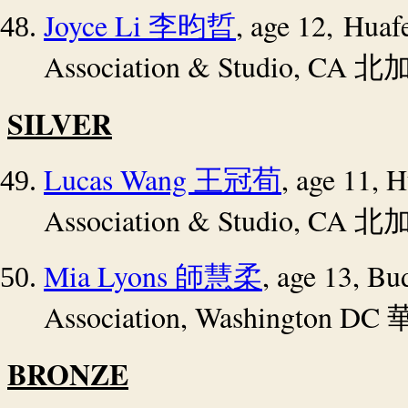
Joyce Li
, age 12,
Huafe
李昀晢
Association & Studio, CA
北
SILVER
Lucas Wang
, age 11,
H
王冠荀
Association & Studio, CA
北
Mia Lyons
, age 13, Bu
師慧柔
Association, Washington DC
BRONZE