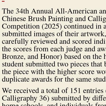
The 34th Annual All-American a
Chinese Brush Painting and Calli
Competition (2025) continued in a
submitted images of their artwork
carefully reviewed and scored ind
the scores from each judge and awa
Bronze, and Honor) based on the hi
student submitted two pieces that 
the piece with the higher score w
duplicate awards for the same stud
We received a total of 151 entries
Calligraphy 36) submitted by differ
home schools, and individuals fr