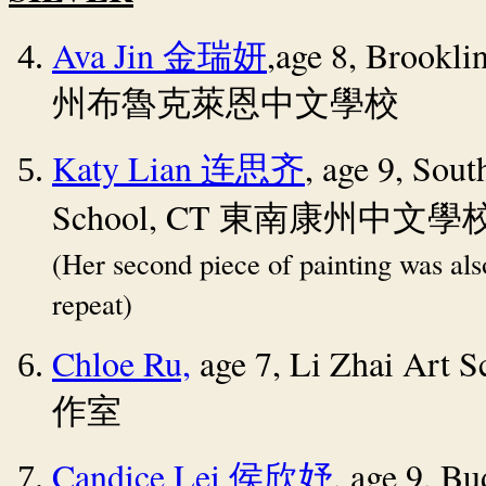
Ava Jin
,age 8, Brookli
金瑞妍
州布魯克萊恩中文學校
Katy Lian
, age 9, Sou
连思齐
School, CT
東南康州中文學
(Her second piece of painting was al
repeat)
Chloe Ru,
age 7,
Li Zhai Art 
作室
Candice Lei
, age 9, Bu
侯欣妤