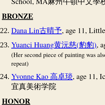
School, MA
麻州牛頓中文學
BRONZE
Dana Lin
, age 11, Litt
古晴予
Yuanci Huang
(
)
, 
黄沅慈
豹豹
(Her second piece of painting was al
repeat)
Yvonne Kao
, age 11,
高卓琰
宜真美術学院
HONOR