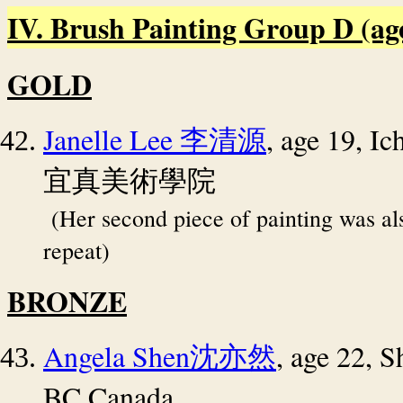
IV. Brush Painting Group D (age 
GOLD
Janelle Lee
, age 19, 
李清源
宜真美術學院
(Her second piece of painting was a
repeat)
BRONZE
Angela Shen
, age 22, S
沈亦然
BC Canada