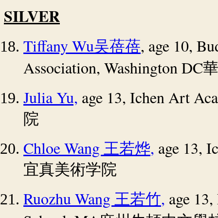
SILVER
Tiffany Wu
, age 10, Bu
吴蓓蓓
Association, Washington DC
Julia Yu,
age 13, Ichen Art Ac
院
Chloe Wang
,
age 13, I
王若烨
宜真美術学院
Ruozhu Wang
,
age 13,
王若竹