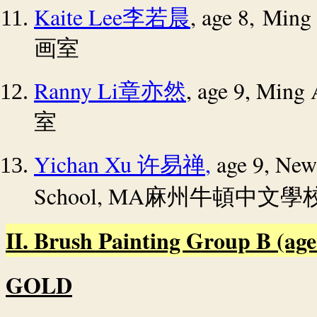
Kaite Lee
, age 8, Ming
李若晨
画室
Ranny Li
, age 9, Ming
章亦然
室
Yichan Xu
,
age 9, New
许易禅
School
, MA
麻州牛頓中文學
II. Brush Painting Group B (age 1
GOLD