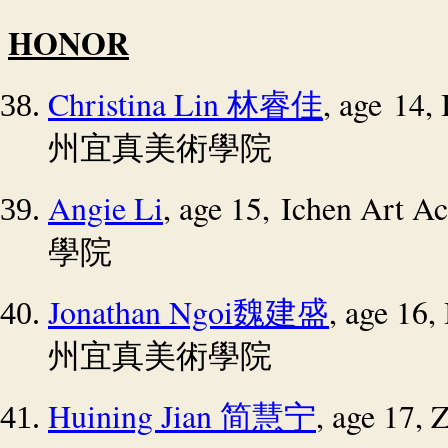
HONOR
Christina Lin
, age 14,
林睿佳
州宜真美術學院
Angie Li
, age 15, Ichen Art 
學院
Jonathan Ngoi
, age 16
魏建盛
州宜真美術學院
Huining Jian
, age 17,
简慧宁