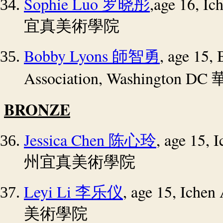
Sophie Luo
,age 16, I
罗晓彤
宜真美術學院
Bobby Lyons
, age 15,
師智勇
Association, Washington DC
BRONZE
Jessica Chen
, age 15,
陈心玲
州宜真美術學院
Leyi Li
, age 15, Iche
李乐仪
美術學院