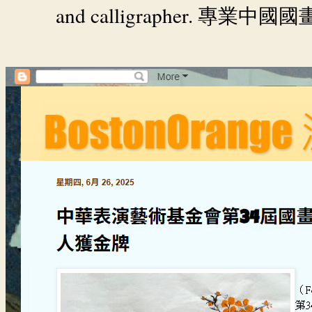
and calligrapher.
專業中國國