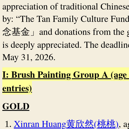
appreciation of traditional Chinese
by: “The Tan Family Culture Fun
and donations from the 
念基金」
is deeply appreciated. The deadlin
May 31, 2026.
I: Brush Painting Group A (age 
entries)
GOLD
Xinran Huang
(
)
, 
黄欣然
桃桃