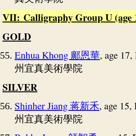
VII: Calligraphy Group U (age 14
GOLD
Enhua Khong
, age 17
鄺恩華
州宜真美術學院
SILVER
Shinher Jiang
, age 15
蒋新禾
州宜真美術學院