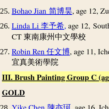
Bohao Jian
, age 12, Z
简博昊
Linda Li
,
age 12, Sout
李予希
CT
東南康州中文學校
Robin Ren
, age 11, I
任文博
宜真美術學院
III. Brush Painting Group C (age 
GOLD
Yike Chen
, age 16, I
陳亦珂