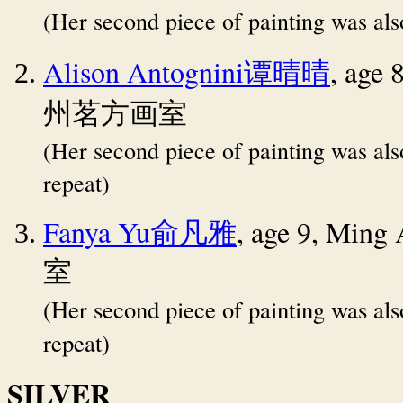
(Her second piece of painting was al
Alison Antognini
, age 
谭晴晴
州茗方画室
(Her second piece of painting was al
repeat)
Fanya Yu
, age 9, Ming
俞凡雅
室
(Her second piece of painting was al
repeat)
SILVER