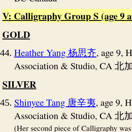
V: Calligraphy Group S (age 9 an
GOLD
Heather Yang
, age 9,
H
杨思齐
Association & Studio, CA
北
SILVER
Shinyee Tang
, age 9,
H
唐辛夷
Association & Studio, CA
北
(Her second piece of Calligraphy was