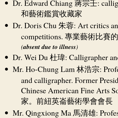
Dr. Edward Chiang
: call
蔣宗壬
和藝術鑑賞收藏家
Dr. Doris Chu
: Art critics a
朱蓉
competitions.
專業藝術比賽
(
absent due to illness
)
Dr. Wei Du
: Calligrapher an
杜瑋
Mr. Ho-Chung Lam
: Pro
林浩宗
and calligrapher. Former Presid
Chinese American Fine Arts S
家。前紐英崙藝術學會會長
Mr. Qingxiong Ma
: Profe
馬清雄