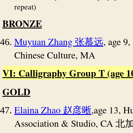
repeat)
BRONZE
Muyuan Zhang
, age 9
张慕远
Chinese Culture, MA
VI: Calligraphy Group T (age 10 
GOLD
Elaina Zhao
,age 13,
Hu
赵彦晰
Association & Studio, CA
北