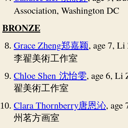
Association, Washington DC
BRONZE
Grace Zheng
, age 7, L
郑嘉颖
李翟美術工作室
Chloe Shen
, age 6, Li
沈怡雯
翟美術工作室
Clara Thornberry
, age
唐恩沁
州茗方画室