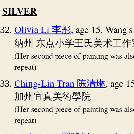
SILVER
Olivia Li
,
age 15, Wang's
李彤
纳州
东点小学王氏美术工作
(Her second piece of painting was al
repeat)
Ching-Lin Tran
, age 
陈清琳
加州宜真美術學院
(Her second piece of painting was al
repeat)