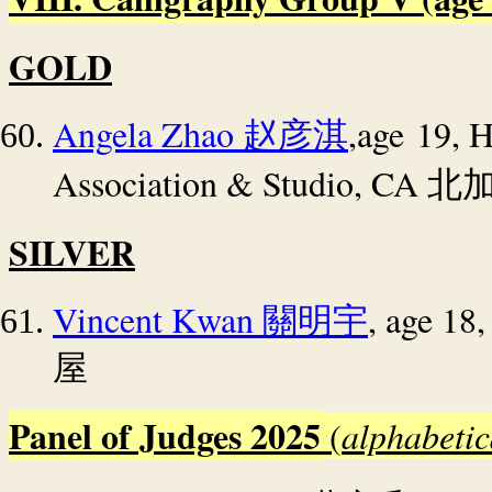
GOLD
Angela Zhao
,age 19, 
赵彦淇
Association & Studio, CA
北
SILVER
Vincent Kwan
, age 18
關明宇
屋
Panel of Judges 2025
(
alphabetic