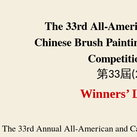
The 33rd All-Amer
Chinese Brush Painti
Competiti
第
屆
33
(
Winners’ L
The 33rd Annual All-American and C