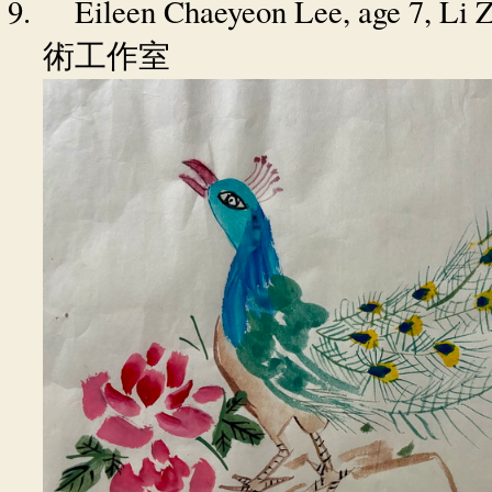
9.
Eileen Chaeyeon Lee
, age 7, Li
術工作室