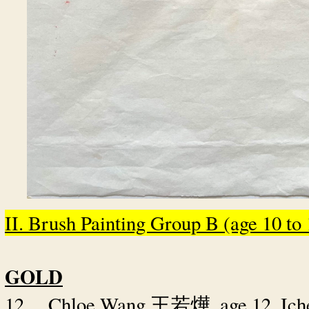
II. Brush Painting Group B (age 10 to 1
GOLD
12.
Chloe Wang
, age 12, I
王若燁