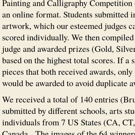
Painting and Calligraphy Competition 
an online format. Students submitted i
artwork, which our esteemed judges c
scored individually. We then compiled
judge and awarded prizes (Gold, Silve
based on the highest total scores. If a
pieces that both received awards, only 
would be awarded to avoid duplicate a
We received a total of 140 entries (Br
submitted by different schools, arts st
individuals from 7 US States (CA, C
Canada. The images of the 64 winners’