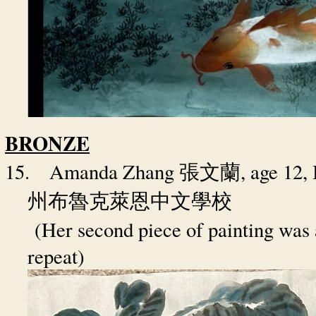
BRONZE
15.
Amanda Zhang
, age 12
張文蘭
州布魯克萊恩中文學校
(Her second piece of painting was 
repeat)