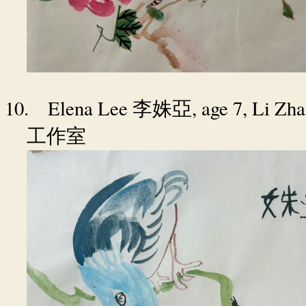
10.
Elena Lee
, age 7, Li Zh
李姝亞
工作室