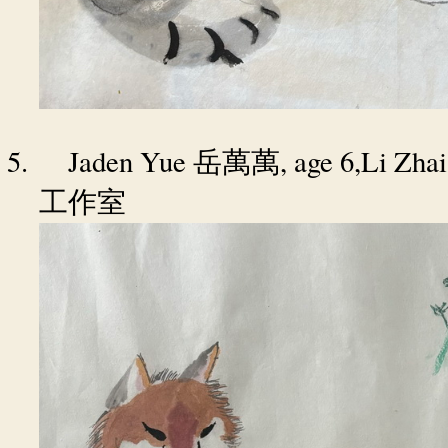
5.
Jaden Yue
, age 6,Li Zha
岳萬萬
工作室