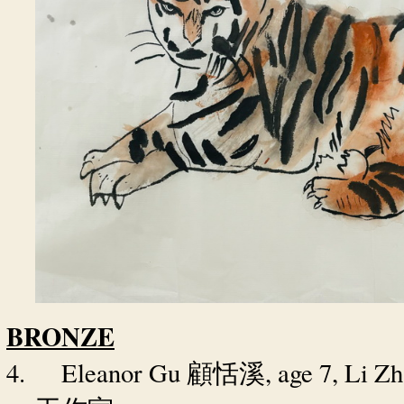
BRONZE
4.
Eleanor Gu
, age 7, Li Z
顧恬溪