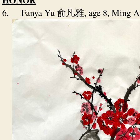
HONOR
6.
Fanya Yu
, age 8, Ming 
俞凡雅