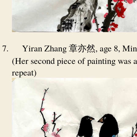
7.
Yiran Zhang
, age 8, Mi
章亦然
(Her second piece of painting was a
repeat)