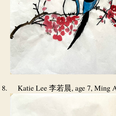
8.
Katie Lee
, age 7, Ming 
李若晨