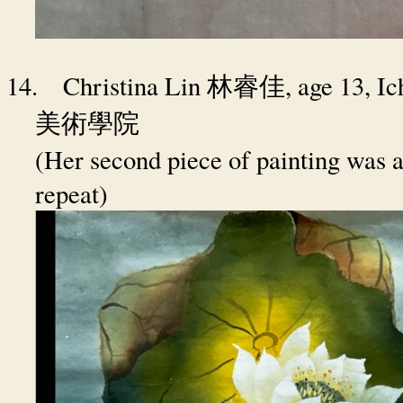
14.
Christina Lin
, age 13, 
林睿佳
美術學院
(Her second piece of painting was a
repeat)