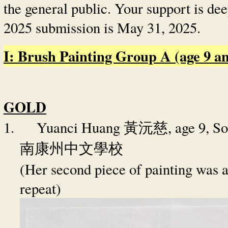
the general public. Your support is de
2025 submission is May 31, 2025.
I: Brush Painting Group A (age 9 and
GOLD
1.
Yuanci Huang
, age 9, 
黃沅慈
南康州中文學校
(Her second piece of painting was a
repeat)