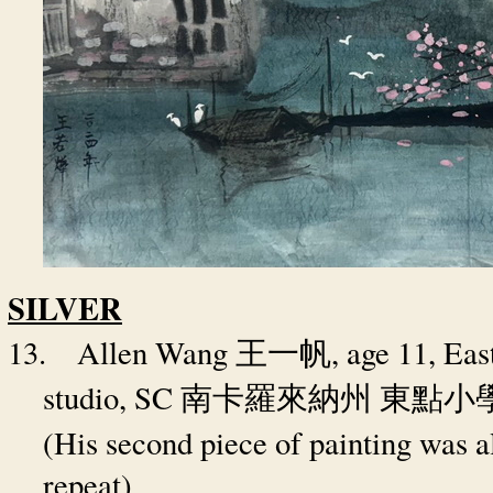
SILVER
13.
Allen Wang
, age 11, Ea
王一帆
studio, SC
南卡羅來納州
東點小
(His second piece of painting was al
repeat)