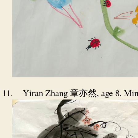
11.
Yiran Zhang
, age 8, Mi
章亦然