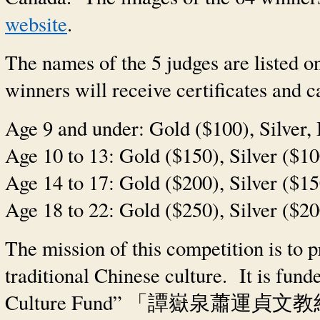
website
.
The names of the 5 judges are listed on
winners will receive certificates and c
Age 9 and under: Gold ($100), Silver,
Age 10 to 13: Gold ($150), Silver ($1
Age 14 to 17: Gold ($200), Silver ($1
Age 18 to 22: Gold ($250), Silver ($2
The mission of this competition is to 
traditional Chinese culture. It is fun
Culture Fund”
「譚嶽泉蕭運貞文教