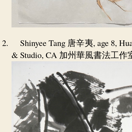
2.
Shinyee Tang
, age 8, Hu
唐辛夷
& Studio, CA
加州華風書法工作