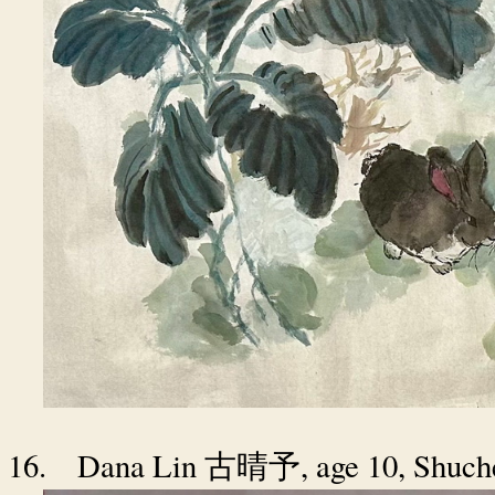
16.
Dana Lin
, age 10, Shuc
古晴予