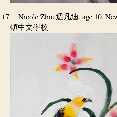
17.
Nicole Zhou
, age 10, N
週凡迪
頓中文學校