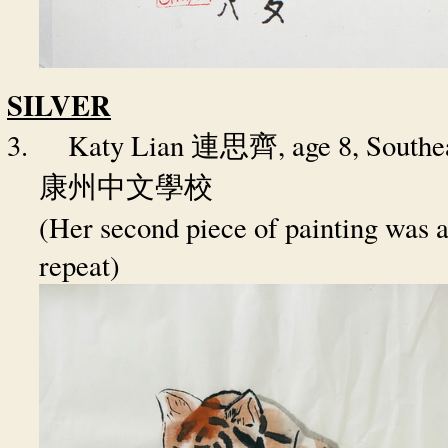
SILVER
3.
Katy Lian
, age 8, South
連思齊
康州中文學校
(Her second piece of painting was a
repeat)