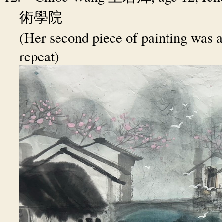
術學院
(Her second piece of painting was a
repeat)