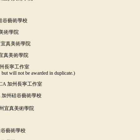
硅谷藝術學校
美術學院
州宜真美術學院
宜真美術學院
州長寧工作室
but will not be awarded in duplicate.)
, CA
加州長寧工作室
A
加州硅谷藝術學校
州宜真美術學院
硅谷藝術學校