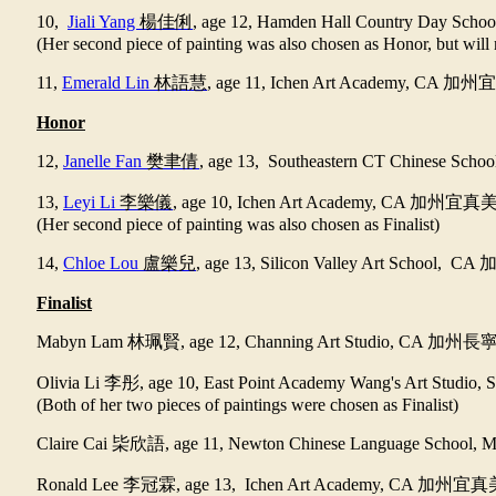
10,
Jiali Yang
楊佳俐
, age 12, Hamden Hall Country Day Scho
(Her second piece of painting was also chosen as Honor, but will 
11,
Emerald Lin
林語慧
, age 11, Ichen Art Academy, CA
加州宜
Honor
12,
Janelle Fan
樊聿倩
, age 13, Southeastern CT Chinese Scho
13,
Leyi Li
李樂儀
, age 10, Ichen Art Academy, CA
加州宜真
(Her second piece of painting was also chosen as Finalist)
14,
Chloe Lou
盧樂兒
, age 13, Silicon Valley Art School, CA
Finalist
Mabyn Lam
林珮賢
, age 12, Channing Art Studio, CA
加州長
Olivia Li
李彤
, age 10, East Point Academy Wang's Art Studio,
(Both of her two pieces of paintings were chosen as Finalist)
Claire Cai
枈欣語
, age 11, Newton Chinese Language School,
Ronald Lee
李冠霖
, age 13, Ichen Art Academy, CA
加州宜真