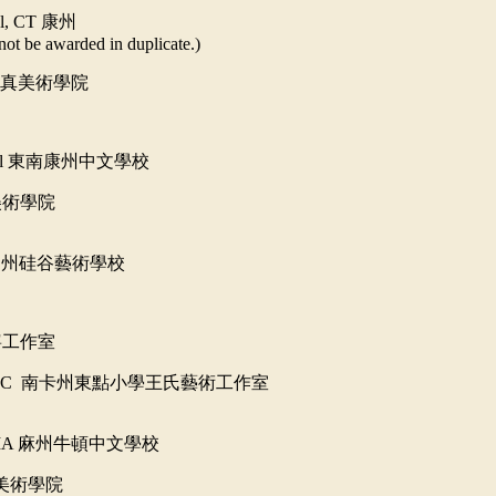
ol, CT
康州
not be awarded in duplicate.)
真美術學院
ol
東南康州中文學校
美術學院
加州硅谷藝術學校
寧工作室
 SC
南卡州
東點小學王氏藝術工作室
 MA
麻州牛頓中文學校
美術學院