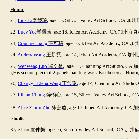
Honor
21,
Lina Li
李競玲
, age 15, Silicon Valley Art School, CA
加州
22,
Lucy Yue
樂露茜
, age 16, Ichen Art Academy, CA
加州宜真
23,
Coranne Juang
莊可瑞
, age 16, Ichen Art Academy, CA
加
24,
Audrey Wang
王凱霓
, age 14, Ichen Art Academy, CA
加州
25,
Wenweng Luo
羅文翁
, age 14, Channing Art Studio, CA
加
(His second piece of 2-panels painting was also chosen as Honor, 
26,
Changyu Elena Wang
王常豫
, age 14, Channing Art Studio
27,
Lillian Chung
鐘愉心
, age 15, Silicon Valley Art School, C
28,
Alice Zhirui Zhu
朱芝𥈠
, age 17, Ichen Art Academy, CA
加
Finalist
Kyle Lou
盧仲樂
, age 16, Silicon Valley Art School, CA
加州