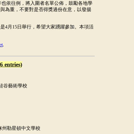
年也依往例，將入圍者名單公佈，鼓勵各地學
參與為重，不要對是否得獎過份在意，以發揚
仍是
4
月
15
日舉行，希望大家踴躍參加。本項活
。
et
.
6 entries)
硅谷藝術學校
麻州勒星頓中文學校