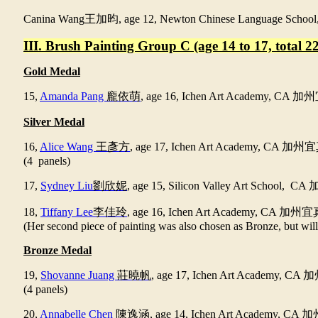
Canina Wang
王加昀
, age 12, Newton Chinese Language Schoo
III. Brush Painting Group C (age 14 to 17, total 22
Gold Medal
15,
Amanda Pang
龐依萌
, age 16, Ichen Art Academy, CA
加州
Silver Medal
16,
Alice Wang
王彥方
, age 17, Ichen Art Academy, CA
加州宜
(4 panels)
17,
Sydney Liu
劉欣妮
, age 15, Silicon Valley Art School, CA
18,
Tiffany Lee
李佳玲
, age 16, Ichen Art Academy, CA
加州宜
(Her second piece of painting was also chosen as Bronze, but will
Bronze Medal
19,
Shovanne Juang
莊曉帆
, age 17, Ichen Art Academy, CA
加
(4 panels)
20,
Annabelle Chen
陳逸涵
, age 14, Ichen Art Academy, CA
加