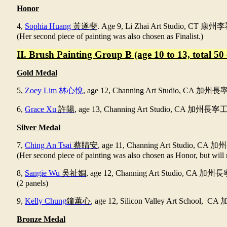
Honor
4,
Sophia Huang
黃遂斐
. Age 9, Li Zhai Art Studio, CT
康州李
(Her second piece of painting was also chosen as Finalist.)
II. Brush Painting Group B (age 10 to 13, total 50 
Gold Medal
5,
Zoey Lim 林心悅
,
age 12
,
Channing Art Studio, CA
加州長
6,
Grace Xu
許陽
, age 13, Channing Art Studio, CA
加州長寧
Silver Medal
7,
Ching An Tsai
蔡睛安
,
age 11
,
Channing Art Studio, CA
加州
(Her second piece of painting was also chosen as Honor, but will 
8,
Sangie Wu
吳祉嫺
, age 12, Channing Art Studio, CA
加州長
(2 panels)
9,
Kelly Chung
鐘蕙心
, age 12, Silicon Valley Art School, CA
Bronze Medal