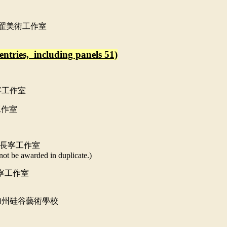
翟美術工作室
entries, including panels 51)
寧工作室
工作室
長寧工作室
not be awarded in duplicate.)
寧工作室
加州硅谷藝術學校