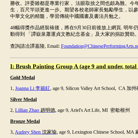
勝收。評委雖都是專業行家，
法眼取捨之間也頗為難。今
生，百尺竿頭更進一步。期望各校老師家長勉勵學生，以
中華文化的精髓，學習傳統中國國畫及書法共勉之。
48
幅得獎作品經裝裱後，將在
9
月
30
日前後放上網頁
.
明年
動得到
「譚嶽泉蕭運貞文教紀念基金」及大家的捐款贊助
查詢請冾譚嘉陵
, Email:
Foundation@ChinesePerformingArts.n
I: Brush Painting Group A (age 9 and under, total 
Gold Medal
1,
Joanna Li
李兢紅
, age 9,
Silicon Valley Art School, CA
加州
Silver
Medal
2,
Lillian Zhao
趙明德
, age 9, Ariel's Art Life, MI
密歇根州
Bronze Medal
3,
Audrey Shen
沈家瑜
, age 9, Lexington Chinese School, MA