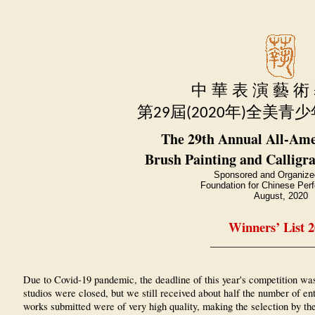
中 華 表 演 藝 術
第
屆
年
全美青少
29
(2020
)
The 29th Annual All-Ame
Brush Painting and Calligr
Sponsored and Organize
Foundation for Chinese Perf
August, 2020
Winners’ List 
__________________
Due to Covid-19 pandemic, the deadline of this year's competition wa
studios were closed, but we still received about half the number of e
works submitted were of very high quality, making the selection by th