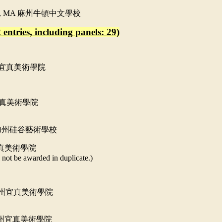
l, MA
麻州牛頓中文學校
 entries, including panels: 29)
宜真美術學院
真美術學院
加州硅谷藝術學校
真美術學院
 not be awarded in duplicate.)
州宜真美術學院
州宜真美術學院