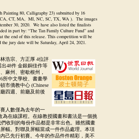
h Painting 80, Calligraphy 23) submitted by 16
ates (CA, CT, MA, MI, NC, SC, TX, WA ). The images
tember 30, 2020. We have also listed the finalists
unded in part by: “The Tan Family Culture Fund” and
t the end of this release. This competition will be
 the jury date will be Saturday, April 24, 2021.
、林浩宗、方正厚
4
位評
選出
48
件
金銀銅佳作等
州、麻州、密歇根州，
16
所中文學校、書畫學
紐頓市僑教中心
(Chinese
大廳四週、前廳及前後
參賽人數僅為去年的一
改為在線課程。在線教授國畫和書法是一個挑
我們收到的每份作品都是非常出色。雖然國畫
聯屏幅。對聯及屏幅當成一件作品處理。本項
校內己先行初賽。今年的作品件件精彩，美不