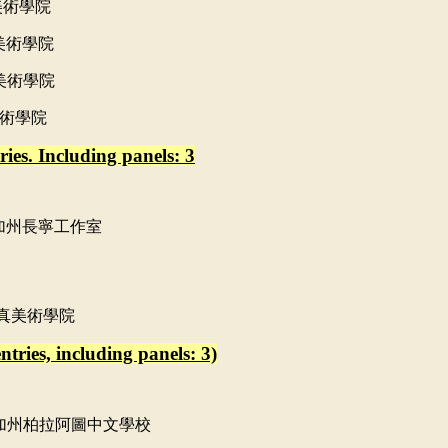
美術學院
美術學院
美術學院
術學院
ies. Including panels: 3
加州長寧工作室
真美術學院
tries, including panels: 3)
加州柏拉阿圖中文學校