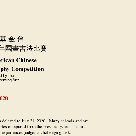
 基 金 會
年國畫書法比賽
rican Chinese
aphy Competition
d by the
orming Arts
2020
_______
s delayed to July 31, 2020. Many schools and art
ntries compared from the previous years. The art
e experienced judges a challenging task.