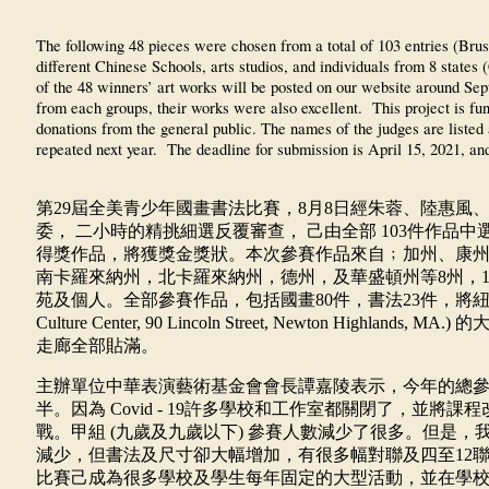
The following 48 pieces were chosen from a total of 103 entries (Brus
different Chinese Schools, arts studios, and individuals from 8 st
of the 48 winners’ art works will be posted on our website around Sep
from each groups, their works were also excellent. This project is f
donations from the general public. The names of the judges are listed a
repeated next year. The deadline for submission is April 15, 2021, and
第
29
屆全美青少年國畫書法比賽，
8
月
8
日經朱蓉、陸惠風
委，
二小時的精挑細選反覆審查，
己由全部
103
件作品中
得獎作品，將獲獎金獎狀。本次參賽作品來自﹔加州、康
南卡羅來納州，北卡羅來納州，德州，及華盛頓州等
8
州，
苑及個人。全部參賽作品，包括國畫
80
件，書法
23
件，將
Culture Center, 90 Lincoln Street, Newton Highlands, MA.)
的
走廊全部貼滿。
主辦單位中華表演藝術基金會會長譚嘉陵表示，今年的總
半。因為
Covid - 19
許多學校和工作室都關閉了，並將課程
戰。甲組
(
九歲及九歲以下
)
參賽人數減少了很多。但是，
減少，但書法及尺寸卻大幅增加，有很多幅對聯及四至
12
比賽己成為很多學校及學生每年固定的大型活動，並在學