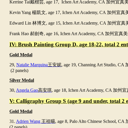
Kerrine Tai
戴楷芸
, age 17, Ichen Art Academy, CA
加州宜真
Kevin Yang
楊凱文
, age 17, Ichen Art Academy, CA
加州宜真
Edward Lin
林博文
, age 15, Ichen Art Academy, CA
加州宜真
Frank Hao
郝劍奇
, age 16, Ichen Art Academy, CA
加州宜真美
IV: Brush Painting Group D, age 18-22, total 2 entr
Gold Medal
29,
Natalie Marquina
王安妮
, age 19, Channing Art Studio, CA
(2 panels)
Silver Medal
30,
Angela Gao
高安琪
, age 18, Ichen Art Academy, CA
加州宜
V: Calligraphy Group S (age 9 and under, total 2 en
Gold Medal
31.
Adrien Wang
王祖暘
, age 8, Palo Alto Chinese School, CA
(2 panels)