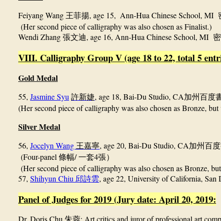
Feiyang Wang
, age 15,
Ann-Hua Chinese School, MI
王菲揚
(Her second piece of calligraphy was also chosen as Finalist.)
Wendi Zhang
, age 16, Ann-Hua Chinese School, MI
張文迪
密
VIII. Calligraphy Group V (age 18 to 22, total 5 entr
Gold Medal
55,
Jasmine Syu
, age 18, Bai-Du Studio, CA
許新婕
加州百度
(Her second piece of calligraphy
was also chosen as Bronze, but 
Silver Medal
56,
Jocelyn Wang
, age 20, Bai-Du Studio, CA
王嘉寧
加州百度
(Four-panel
/
4
條幅
一套
張）
(Her second piece of calligraphy
was also chosen as Bronze, but
57,
Shihyun Chiu
, age 22, University of California, San
邱詩雲
Panel of Judges for 2019 (Jury date: April 20, 2019:
Dr. Doris Chu
: Art critics and juror of professional art comp
朱蓉