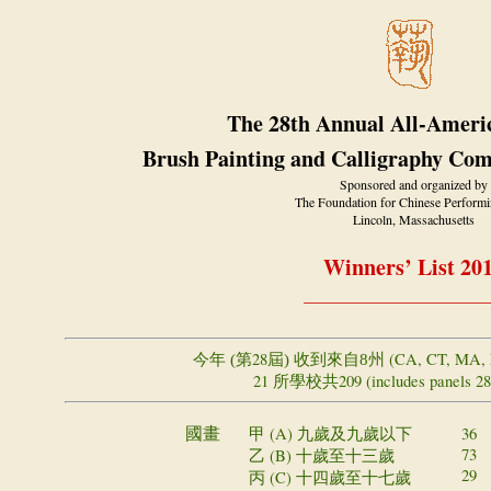
The 28th Annual All-Ameri
Brush Painting and Calligraphy Com
Sponsored and organized by
The Foundation for Chinese Performi
Lincoln, Massachusetts
Winners’ List 20
_____________________
28
(CA, CT, MA, 
今年 (第
屆) 收到來自8州
21
209 (includes panels 2
所學校共
甲 (A)
36
國畫
九歲及九歲以下
73 (
乙 (B)
十歲至十三歲
29 (
丙 (C)
十四歲至十七歲