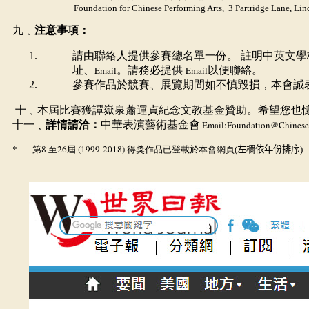
Foundation for Chinese Performing Arts, 3 Partridge Lane, Li
九﹑
注意事項：
請由聯絡人提供參賽總名單一份。 註明中英文
址、
Email
。請務必提供
Email
以便聯絡。
參賽作品於競賽、展覽期間如不慎毀損，本會誠
十﹑本屆比賽獲譚嶽泉蕭運貞紀念文教基金贊助。希望您也
十一﹑
詳情請洽：
中華表演藝術基金會
Email:
Foundation
@ChineseP
*
8
26
(1999-2018)
第
至
屆
得獎作品已登載於本會網頁
(
左欄依年份排序)
.