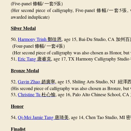
(Five-panel
/
5
條幅
一套
張）
(Her second piece of calligraphy, Five-panel
/
5
,
條幅
一套
張
awarded induplicate)
Silver Medal
50
,
Harmony Trinh
, age 15, Bai-Du Studio, CA
鄭佳恩
加州百
(Four-panel
/
4
條幅
一套
張）
(Her second piece of calligraphy was also chosen as Honor, but w
51,
Eric Tang
,
age 17, TX Harmony Calligraphy Studio
唐睿克
Bronze Medal
52,
Gavin Zhao
age 15, Shiling Arts Studio, NJ
趙廣寧
,
紐澤
(His second piece of calligraphy was also chosen as Bronze, but 
53,
Christine Tu
,
age 16, Palo Alto Chinese School, CA
杜心愉
Honor
54,
Qi-Mei Jamie Tang
, age 14, Chen Tao Studio, MI
唐琦美
密
Finalist