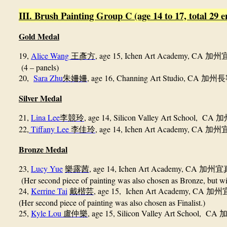
III. Brush Painting Group C (age 14 to 17, total 29 en
Gold Medal
19,
Alice Wang
, age 15, Ichen Art Academy, CA
王彥方
加州
(4
panels)
–
20,
Sara Zhu
, age 16,
Channing Art Studio, CA
朱姍姍
加州長
Silver Medal
21,
Lina Lee
, age 14, Silicon Valley Art School, CA
李競玲
加
22,
Tiffany Lee
, age 14, Ichen Art Academy, CA
李佳玲
加州
Bronze Medal
23,
Lucy Yue
, age 14, Ichen Art Academy, CA
樂露茜
加州宜
(Her second piece of painting was also chosen as Bronze, but wil
24,
Kerrine Tai
, age 15, Ichen Art Academy, CA
戴楷芸
加州
(Her second piece of painting was also chosen as Finalist.)
25,
Kyle Lou
, age 15, Silicon Valley Art School, CA
盧仲樂