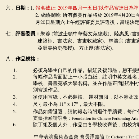
1.
: 2019
(
六﹑
日期：
報名截止
年四月十五日
以作品寄達日為準
2.
:
2019
4
20
成績揭曉
所有參賽作品將於
年
月
日
20
月
日星期六上午經評審委員評選後，當場決
(
)
(
七﹑
評審委員：
朱蓉
前波士頓中華藝文苑總裁
、陸惠風
書
)
(
建築師、書法家、書畫收藏家
、林浩宗
書畫
)
亞洲美術史教授
、
方正厚(書法家)。
八﹑
作品規格：
必須為學生自己的作品。描紅及複印品，恕不接
每幅作品背面貼上一小張白紙，註明中英文姓名
學校、書畫苑或大學名稱。並在作品正面註明中
別寄送作品。
須使用宣紙，不必裝裱。
題材無限，以不涉及政
11" x 17"
尺寸最小為
，最大不限。
作品如需退還，請於報名時附退件手續費，每件
支票抬頭請註明
：
Foundation for Chinese Performing Arts
除丁組及個人外，作品由各學校收齊後，由校方
中華表演藝術基金會
會長譚嘉陵
Dr. Catherine Tan C