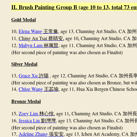
II. Brush Painting Group B (age 10 to 13, total 73 en
Gold Medal
10,
Elena Wang
, age 13, Channing Art Studio, CA
王常豫
加州
11,
Ching An Tsai
,
age 10
,
Channing Art Studio, CA
蔡睛安
加
12,
Mabyn Lam
, age 11, Channing Art Studio, CA
林珮賢
加州
(Her second piece of painting was also chosen as Finalist)
Silver Medal
13,
Grace Xu
, age 12, Channing Art Studio, CA
許陽
加州長
(Her second piece of painting was also chosen as Bronze, but wil
14,
Chloe Wang
, age 11, Hua Xia Bergen Chinese Sch
王苾瑜
Bronze Medal
15,
Zoey Lim
,
age 11
,
Channing Art Studio, CA
林
心悅
加州
16,
Jessica Liu
, age 13, Channing Art Studio, CA
劉灣灣
加州
(Her second piece of painting was also chosen as Finalist)
17,
Adeline Zhang
, age 13, Ichen Art Academy, CA
張安安
加