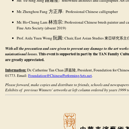
Mr. Yu-Sing Jung
鍾耀星
: renowned architect and calligrapher. Art co
Mr. Zhenghou Fang
方正厚
: Professional Chinese calligrapher
Mr. Ho-Chung Lam
林浩宗:
Professional Chinese brush painter and c
Fine Arts Society (absent 2019)
Prof. Aida Yuen Wong
阮圓:
Chair, East Asian Studies 東亞研究系主任 B
With all the precaution and care given to prevent any damage to the art works
This event is supported in part by the TAN Family Cult
unintentional losses.
are greatly appreciated.
Information:
Dr. Catherine Tan Chan
譚嘉陵
, President, Foundation for Chine
01773. Email:
Foundation@ChinesePerformingArts.net
.
Please forward, make copies and distribute to friends, schools and newspapers
Exhibits of previous Winners’ artworks at left column ordered by years 1999 