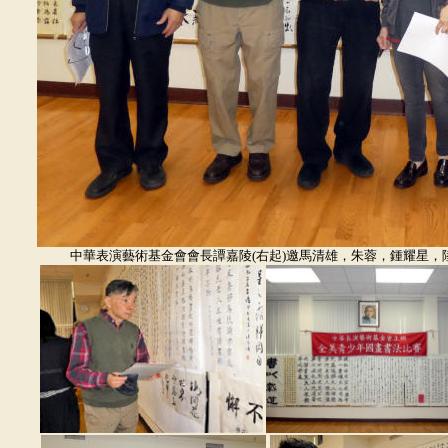
中華表演藝術基金會會長譚嘉陵(右起)邀馬清雄，朱蓉，鍾耀星，