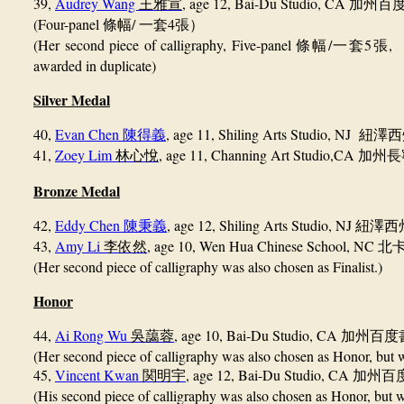
39,
Audrey Wang
, age 12, Bai-Du Studio, CA
王雅宣
加州百
(Four-panel
/
4
條幅
一套
張）
(Her second piece of calligraphy, Five-panel
/
5
, 
條幅
一套
張
awarded in duplicate)
Silver Medal
40,
Evan Chen
, age 11,
Shiling Arts Studio, NJ
陳得義
紐澤西
41,
Zoey Lim
, age 11,
Channing Art Studio,
CA
林心悅
加州長
Bronze Medal
42,
Eddy Chen
, age 12, Shiling Arts Studio, 
陳秉義
43,
Amy Li
, age 10, Wen Hua Chinese School, NC
李依然
北
(Her second piece of calligraphy was also chosen as Finalist.)
Honor
44,
Ai Rong Wu
, age 10, Bai-Du Studio, CA
吳藹蓉
加州百度
(Her second piece of calligraphy was also chosen as Honor, but w
45,
Vincent Kwan
, age 12, Bai-Du Studio, CA
関明宇
加州百
(His second piece of calligraphy was also chosen as Honor, but w