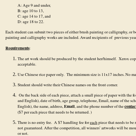
A: Age 9 and under,
B: age 10 to 13,
C: age 14 to 17, and
D: age 18 to 22.
Each student can submit two pieces of either brush painting or calligraphy, or bo
painting and calligraphy works are included. Award recipients of previous year
Requirements
:
The art work should be produced by the student her/himself. Xerox copy o
acceptable.
Use Chinese rice paper only. The minimum size is 11x17 inches. No ma
Student should write their Chinese names on the front corner.
On the back side of each piece, attach a small piece of paper with the 
and English), date of birth, age group, telephone, Email, name of the sc
Email
contac
English), the name, address,
, and the phone number of the
($7 per each piece that needs to be returned. )
There is no entry fee. A $7 handling fee for
each
piece that needs to be 
not guaranteed. After the competition, all winners’ artworks will be mou
or not.