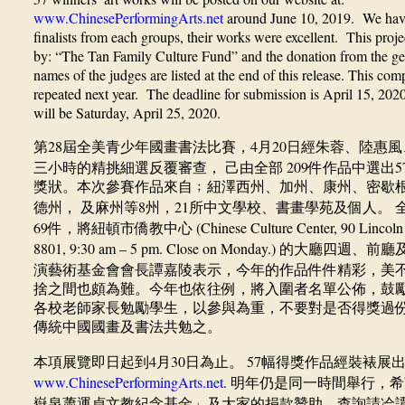
www.ChinesePerformingArts.net
around June 10, 2019. We have 
finalists from each groups, their works were excellent.
This projec
by: “The Tan Family Culture Fund” and the donation from the ge
names of the judges are listed at the end of this release. This comp
repeated next year. The deadline for submission is April 15, 2020
will be Saturday, April 25, 2020.
28
4
20
第
屆全美青少年國畫書法比賽，
月
日經朱蓉、陸惠風
209
5
三小時的精挑細選反覆審查，
己由全部
件作品中選出
獎狀。本次參賽作品來自﹔紐澤西州、加州、康州、密歇
8
21
德州，
及麻州等
州，
所中文學校、書畫學苑及個人。
69
(Chinese Culture Center, 90 Lincol
件，將紐頓市僑教中心
8801, 9:30 am – 5 pm. Close on Monday.)
的大廳四週、前廳
演藝術基金會會長譚嘉陵表示，今年的作品件件精彩，美
捨之間也頗為難。今年也依往例，將入圍者名單公佈，鼓
各校老師家長勉勵學生，以參與為重，不要對是否得獎過
傳統中國國畫及書法共勉之。
4
30
57
本項展覽即日起到
月
日為止。
幅得獎作品經裝裱展
www.ChinesePerformingArts.net
.
明年仍是同一時間舉行，希
嶽泉蕭運貞文教紀念基金」及大家的捐款贊助。查詢請冾