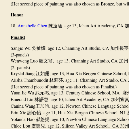
(Her second piece of painting was also chosen as Bronze, but wil
Honor
18,
Annabelle Chen
, age 13, Ichen Art Academy, CA
陳逸涵
Finalist
Sangie Wu
, age 12, Channing Art Studio, CA
吳祉嫺
加州長寧
(3-panels)
Wenweng Luo
, age 13, Channing Art Studio, CA
羅文翁
加州
(2 -panels)
Krystal Jiang
, age 13, Hua Xia Bergen Chinese School
江如露
Alisha Thambunodit
, age 11, Channing Art Studio, CA
林莉莎
(Her second piece of painting was also chosen as Finalist.)
Yuan Jie Wu
, age 13, Century Chinese School, MA
武元杰
麻
Emerald Lin
, age 10, Ichen Art Academy, CA
林語慧
加州宜
Canina Wang
, age 12, Newton Chinese Language Scho
王加昀
Erin Xie
, age 11, Hua Xia Bergen Chinese School, NJ
謝心怡
Yolanda Hao
, age 10, Newton Chinese Language Scho
郝悠揚
Chloe Lou
, age 12, Silicon Valley Art School, CA
盧樂兒
加