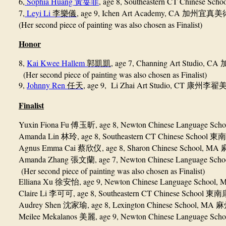
6,
Sophia Huang
, age 8,
Southeastern CT Chinese Scho
黃荽菲
7,
Leyi Li
, age 9, Ichen Art Academy, CA
李樂儀
加州宜真美
(Her second piece of painting was also chosen as Finalist)
Honor
8,
Kai Kwee Hallem
, age 7, Channing Art Studio, CA
郭凱凱
(Her second piece of painting was also chosen as Finalist)
9,
Johnny Ren
, age 9, Li Zhai Art Studio, CT
任天
康州李翟
Finalist
Yuxin Fiona Fu
, age 8, Newton Chinese Language Sch
傅玉昕
Amanda Lin
, age 8, Southeastern CT Chinese School
林玲
東南
Agnus Emma Cai
, age 8, Sharon Chinese School, MA
蔡欣仪
Amanda Zhang
, age 7, Newton Chinese Language Sch
張文蘭
(Her second piece of painting was also chosen as Finalist)
Elliana Xu
, age 9, Newton Chinese Language School,
徐安怡
Claire Li
, age 8, Southeastern CT Chinese School
李可可
東南
Audrey Shen
, age 8, Lexington Chinese School, MA
沈家瑜
麻
Meilee Mekalanos
, age 9, Newton Chinese Language Sch
美麗