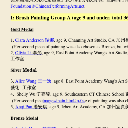
Foundation@ChinesePerformingArts.net
.
I: Brush Painting Group A (age 9 and under, total 36
Gold Medal
1,
Clara Anderson
, age 9,
Channing Art Studio, CA
瑞娜
加州
(Her second piece of painting was also chosen as Bronze, but wil
2,
Olivia Li
, age 9, East Point Academy Wang's Art Studi
李彤
工作
室
Silver
Medal
3,
Alice Wang
, age 8,
East Point Academy Wang's Art 
王一逸
藝術
工作室
4, Shelly Wu
, age 9, Southeastern CT Chinese School
伍嘉兒
(Her second piec
images/main.html#p-04
e of painting was also c
5,
Anqi Pan
, age 9, Ichen Art Academy, CA
潘安琪
加州宜真
Bronze Medal