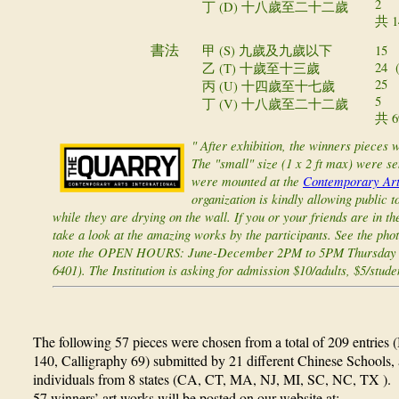
2
丁 (D)
十八歲至二十二歲
共 14
甲 (S)
15
書法
九歲及九歲以下
24 (
乙 (T)
十歲至十三歲
25 (
丙 (U)
十四歲至十七歲
5 (i
丁 (V)
十八歲至二十二歲
共 69
" After exhibition, the winners pieces 
The "small" size (1 x 2 ft max) were s
were mounted at the
Contemporary Arts
organization is kindly allowing public 
while they are drying on the wall. If you or your friends are in 
take a look at the amazing works by the participants. See the phot
note the OPEN HOURS: June-December 2PM to 5PM Thursday - 
6401). The Institution is asking for admission $10/adults, $5/stude
The following 57 pieces were chosen from a total of 209 entries 
140, Calligraphy 69) submitted by 21 different Chinese Schools, a
individuals from 8 states (CA, CT, MA, NJ, MI, SC, NC, TX ). 
57 winners’ art works will be posted on our website at: