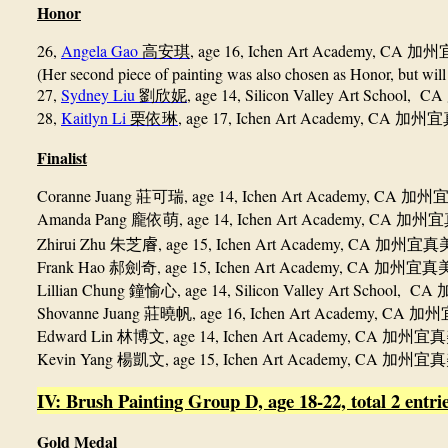
Honor
26,
Angela Gao
, age 16, Ichen Art Academy, CA
高安琪
加州
(Her second piece of painting was also chosen as Honor, but will
27,
Sydney Liu
, age 14, Silicon Valley Art School, CA
劉欣妮
28,
Kaitlyn Li
, age 17, Ichen Art Academy, CA
栗依琳
加州宜
Finalist
Coranne Juang
, age 14, Ichen Art Academy, CA
莊可瑞
加州
Amanda Pang
, age 14, Ichen Art Academy, CA
龐依萌
加州宜
Zhirui Zhu
, age 15, Ichen Art Academy, CA
朱芝𥈠
加州宜真
Frank Hao
, age 15, Ichen Art Academy, CA
郝劍奇
加州宜真
Lillian Chung
, age 14, Silicon Valley Art School, CA
鐘愉心
Shovanne Juang
, age 16, Ichen Art Academy, CA
莊曉帆
加州
Edward Lin
, age 14, Ichen Art Academy, CA
林博文
加州宜真
Kevin Yang
, age 15, Ichen Art Academy, CA
楊凱文
加州宜真
IV: Brush Painting Group D, age 18-22, total 2 entrie
Gold Medal