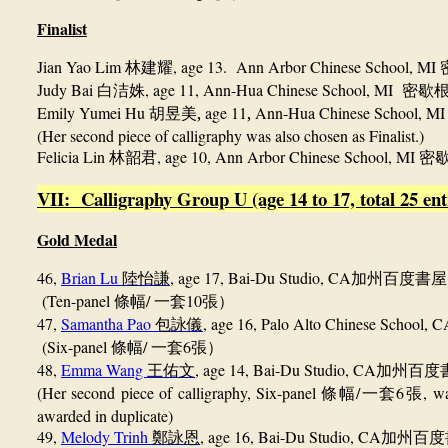
Finalist
J
ian Yao Lim
, age 13. Ann Arbor Chinese School, MI
林建耀
Judy Bai
, age 11, Ann-Hua Chinese School, MI
白洁姝
密歇
Emily Yumei Hu
,
age 11
,
Ann-Hua Chinese School, M
胡昱美
(Her second piece of calligraphy was also chosen as Finalist.)
Felicia Lin
, age 10, Ann Arbor Chinese School, MI
林韶君
密
VII: Calligraphy Group U (age 14 to 17, total 25 ent
Gold Medal
46,
Brian Lu
, age 17, Bai-Du Studio, CA
陸怡謙
加州百度書屋
(Ten-panel
/
10
條幅
一套
張）
47,
Samantha Pao
, age 16, Palo Alto Chinese School, 
包詠儀
(Six-panel
/
6
條幅
一套
張）
48,
Emma Wang
, age 14, Bai-Du Studio, CA
王佑文
加州百度
(Her second piece of calligraphy, Six-panel
/
6
,
wa
條幅
一套
張
awarded in duplicate)
49,
Melody Trinh
, age 16, Bai-Du Studio, CA
鄭詠恩
加州百度