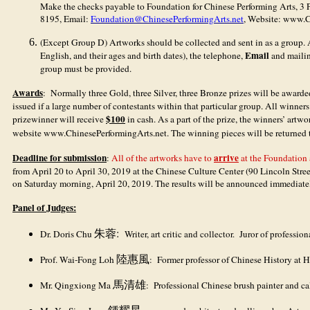
Make the checks payable to Foundation for Chinese Performing Arts, 3
8195, Email:
Foundation@ChinesePerformingArts.net
, Website: www.C
(Except Group D) Artworks should be collected and sent in as a group. A
Email
English, and their ages and birth dates), the telephone,
and mailin
group must be provided.
Awards
: Normally three Gold, three Silver, three Bronze prizes will be awar
issued if a large number of contestants within that particular group. All winner
$100
prizewinner will receive
in cash. As a part of the prize, the winners’ artw
website www.ChinesePerformingArts.net. The winning pieces will be returned 
Deadline for submission
arrive
:
All of the artworks have to
at the Foundation
from April 20 to April 30, 2019 at the Chinese Culture Center (90 Lincoln Str
on Saturday morning, April 20, 2019. The results will be announced immediate
Panel of Judges:
:
Dr. Doris Chu
朱蓉
Writer, art critic and collector. Juror of professio
Prof. Wai-Fong Loh
陸惠風
: Former professor of Chinese History at Ha
Mr. Qingxiong Ma
馬清雄
: Professional Chinese brush painter and ca