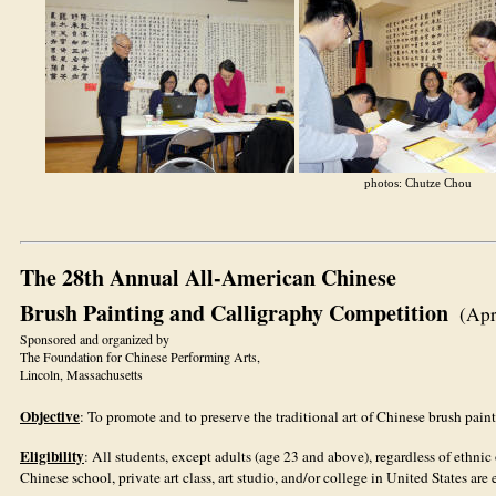
photos: Chutze Chou
The 28th Annual All-American Chinese
Brush Painting and Calligraphy Competition
(Apr
Sponsored and organized by
The Foundation for Chinese Performing Arts,
Lincoln, Massachusetts
Objective
: To promote and to preserve the traditional art of Chinese brush pain
Eligibility
: All students, except adults (age 23 and above), regardless of et
Chinese school, private art class, art studio, and/or college in United States are 