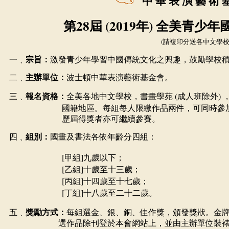
中
華
表
演
藝
術
28
(201
9
)
第
屆
年
全美青少年
)
請複印分送各中文學
一﹑
宗旨：
激發青少年學習中國傳統文化之興趣，鼓勵學校
二﹑
主辦單位：
波士頓中華表演藝術基金會。
(
)
三﹑
報名資格：
全美各地中文學校，書畫學苑
成人班除外
國籍地區。每組每人限繳作品兩件，可同時參
歷屆得獎者亦可繼續參賽。
四﹑
組別：
國畫及書法各依年齡分四組：
[
]
甲組
九歲以下；
[
]
乙組
十歲至十三歲；
[
]
丙組
十四歲至十七歲；
[
]
丁組
十八歲至二十二歲。
五﹑
獎勵方式：
每組選金、銀、銅、佳作獎，頒發獎狀。金
選作品除刊登於本會網站上，並由主辦單位裝