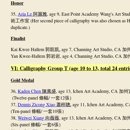
Honor
35,
Aria Le
, age 9, East Point Academy Wang's Art St
阿麗雅
(Her second piece of calligraphy was also chosen as H
術工
作室
duplicate.)
Finalist
Kai Kwee Hallem
,
age 7, Channing Art Studio, CA
郭凱凱
加
Yan Kwee-Hallem
, age 4, Channing Art Studio, CA
郭岩岩
加
VI: Calligraphy Group T (age 10 to 13, total 24 entri
Gold Medal
36,
Kaden Chen
, age 13, Ichen Art Academy, CA
陳萬盛
加州
(Twelve-panel
/
12
條幅
一套
張）
37,
Dennis Zicong Xiao
,
age 11, Ichen Art Academy, 
蕭梓聰
(Ten-panel
/
10
條幅
一套
張）
38,
Weiwei Xiang
, age 13, Ichen Art Academy, CA
向薇薇
加
(Six-panel
/
6
條幅
一套
張）