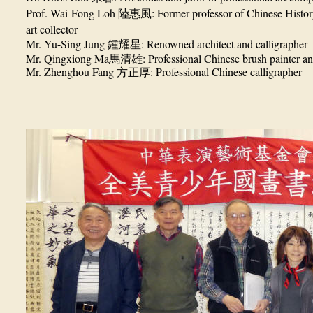
Prof. Wai-Fong Loh
: Former professor of Chinese Histor
陸惠風
art collector
Mr. Yu-Sing Jung
: Renowned architect and calligrapher
鍾耀星
Mr. Qingxiong Ma
: Professional Chinese brush painter an
馬清雄
Mr. Zhenghou Fang
: Professional Chinese calligrapher
方正厚