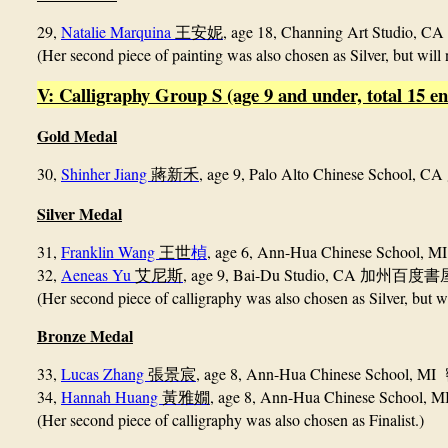
29,
Natalie Marquina
, age 18, Channing Art Studio, CA
王安妮
(Her second piece of painting was also chosen as Silver, but will 
V: Calligraphy Group S (age 9 and under, total 15 en
Gold Medal
30,
Shinher Jiang
, age 9, Palo Alto Chinese School, CA
蔣新禾
Silver Medal
31,
Franklin Wang
, age 6, Ann-Hua Chinese School, 
王世
楨
32,
Aeneas Yu
, age 9, Bai-Du Studio, CA
艾尼斯
加州百度書
(Her second piece of calligraphy was also chosen as Silver, but wi
Bronze Medal
33,
Lucas Zhang
, age 8, Ann-Hua Chinese School, MI
張景宸
34,
Hannah Huang
, age 8, Ann-Hua Chinese School, 
黃雅嫺
(Her second piece of calligraphy was also chosen as Finalist.)