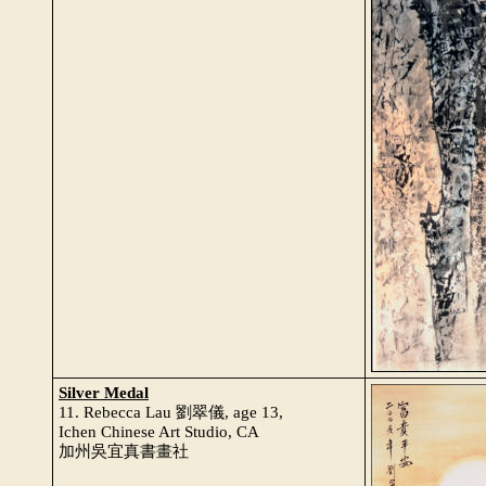
Silver Medal
11. Rebecca Lau 劉翠儀, age 13,
Ichen Chinese Art Studio, CA
加州吳宜真書畫社