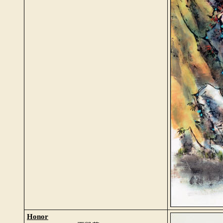
Honor