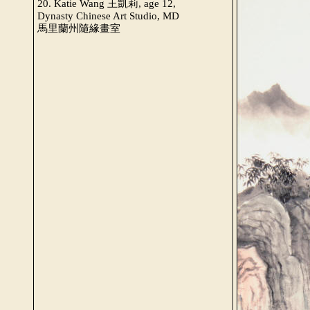
20. Katie Wang 王凱莉, age 12,
Dynasty Chinese Art Studio, MD
馬里蘭州隨緣畫室