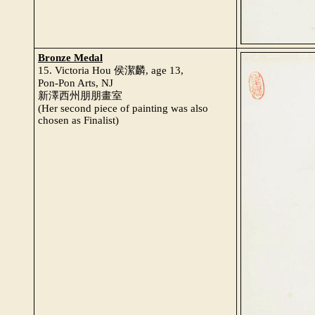
Bronze Medal
15. Victoria Hou 侯潔麟, age 13,
Pon-Pon Arts, NJ
新澤西州朋朋畫室
(Her second piece of painting was also
chosen as Finalist)