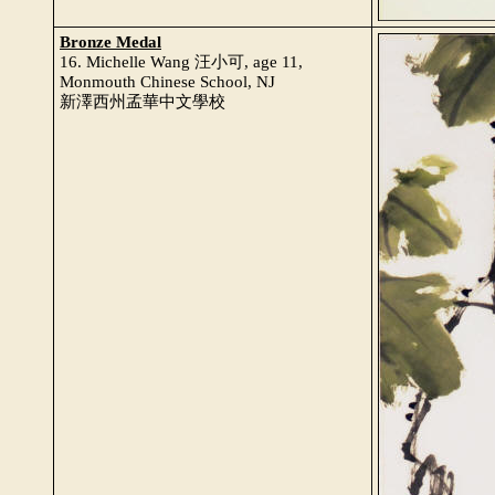
Bronze Medal
16. Michelle Wang 汪小可, age 11,
Monmouth Chinese School, NJ
新澤西州孟華中文學校