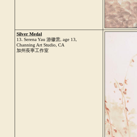
Silver Medal
13. Serena Yau 游徽蕓, age 13,
Channing Art Studio, CA
加州長寧工作室