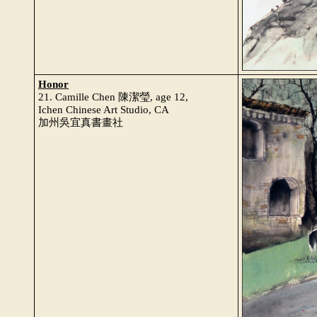
Honor
21. Camille Chen 陳潔瑩, age 12,
Ichen Chinese Art Studio, CA
加州吳宜真書畫社