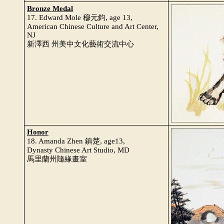
Bronze Medal
17. Edward Mole 穆元鈞, age 13,
American Chinese Culture and Art Center,
NJ
新澤西 州美中文化藝術交流中心
Honor
18. Amanda Zhen 鎮楚, age13,
Dynasty Chinese Art Studio, MD
馬里蘭州隨緣畫室