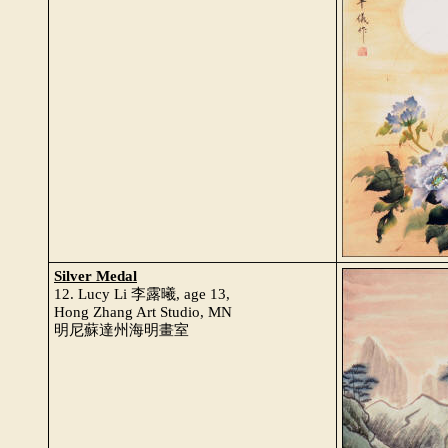
Silver Medal
12. Lucy Li 李露曦, age 13,
Hong Zhang Art Studio, MN
明尼蘇達州海明畫室