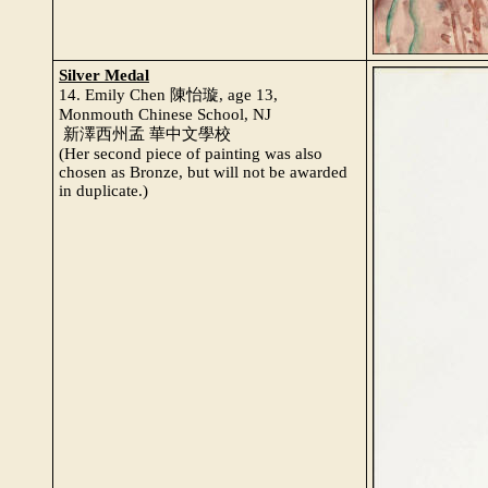
Silver Medal
14. Emily Chen 陳怡璇, age 13,
Monmouth Chinese School, NJ
新澤西州孟 華中文學校
(Her second piece of painting was also
chosen as Bronze, but will not be awarded
in duplicate.)