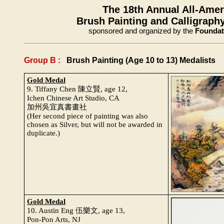
The 18th Annual All-Ame
Brush Painting and Calligraphy
sponsored and organized by the
Foundati
Group B :
Brush Painting (Age 10 to 13) Medalists
Gold Medal
9. Tiffany Chen 陳立賢, age 12,
Ichen Chinese Art Studio, CA
加州吳宜真書畫社
(Her second piece of painting was also
chosen as Silver, but will not be awarded in
duplicate.)
Gold Medal
10. Austin Eng 伍樂文, age 13,
Pon-Pon Arts, NJ