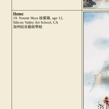
Honor
19. Yennie Shyu 徐紫璐, age 12,
Silicon Valley Art School, CA
加州硅谷藝術學校