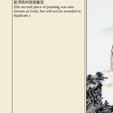
新澤西州朋朋畫室
(His second piece of painting was also
chosen as Gold, but will not be awarded in
duplicate.)