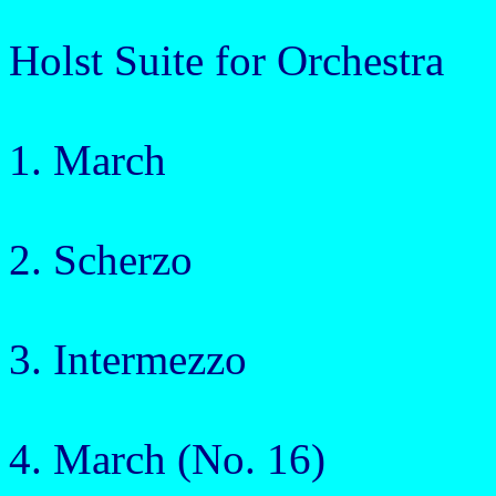
Holst Suite for Orchestra
1. March
2. Scherzo
3. Intermezzo
4. March (No. 16)