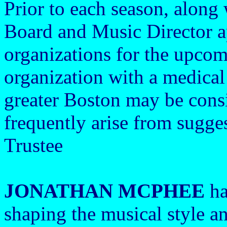
Prior to each season, along
Board and Music Director a
organizations for the upco
organization with a medical
greater Boston may be cons
frequently arise from sugge
Trustee
JONATHAN MCPHEE
ha
shaping the musical style an