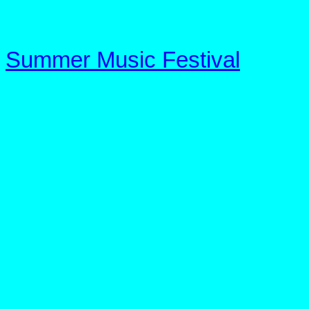
Summer Music Festival