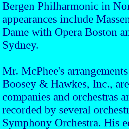
Bergen Philharmonic in No
appearances include Massene
Dame with Opera Boston and
Sydney.
Mr. McPhee's arrangements 
Boosey & Hawkes, Inc., are i
companies and orchestras a
recorded by several orchest
Symphony Orchestra. His edi