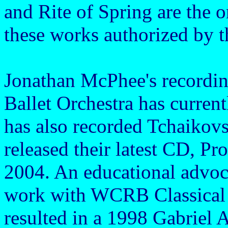
and Rite of Spring are the o
these works authorized by t
Jonathan McPhee's recordin
Ballet Orchestra has curren
has also recorded Tchaikov
released their latest CD, P
2004. An educational advoca
work with WCRB Classical 
resulted in a 1998 Gabriel