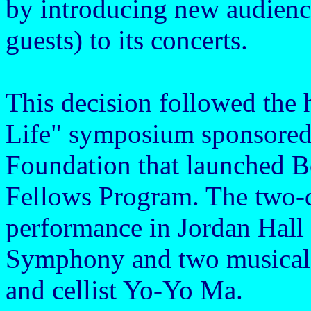
by introducing new audienc
guests) to its concerts.
This decision followed the 
Life" symposium sponsored 
Foundation that launched B
Fellows Program. The two-d
performance in Jordan Hall
Symphony and two musical 
and cellist Yo-Yo Ma.