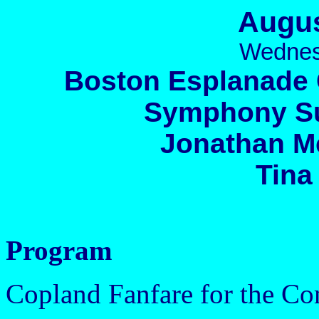
Augus
Wednes
Boston Esplanade 
Symphony Su
Jonathan M
Tina
Program
Copland Fanfare for the 