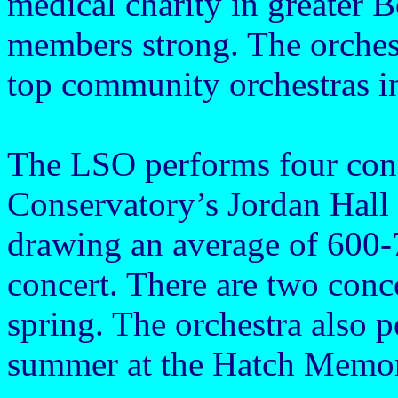
medical charity in greater B
members strong. The orches
top community orchestras i
The LSO performs four con
Conservatory’s Jordan Hall 
drawing an average of 600
concert. There are two conce
spring. The orchestra also 
summer at the Hatch Memori