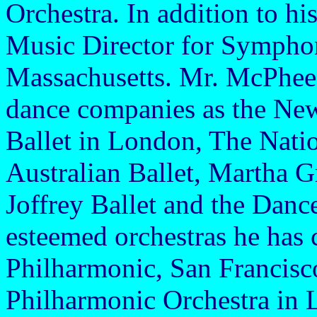
Orchestra. In addition to hi
Music Director for Sympho
Massachusetts. Mr. McPhee
dance companies as the New
Ballet in London, The Natio
Australian Ballet, Martha
Joffrey Ballet and the Dan
esteemed orchestras he has
Philharmonic, San Francis
Philharmonic Orchestra in 