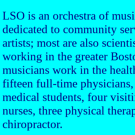
LSO is an orchestra of music
dedicated to community serv
artists; most are also scient
working in the greater Bost
musicians work in the health
fifteen full-time physicians,
medical students, four visi
nurses, three physical therap
chiropractor.