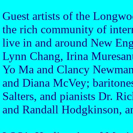
Guest artists of the Long
the rich community of intern
live in and around New Engl
Lynn Chang, Irina Muresanu,
Yo Ma and Clancy Newman,
and Diana McVey; baritone
Salters, and pianists Dr. 
and Randall Hodgkinson, a