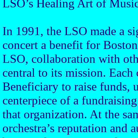
LSO’s Healing Art of Musi
In 1991, the LSO made a sig
concert a benefit for Bosto
LSO, collaboration with oth
central to its mission. Each
Beneficiary to raise funds, 
centerpiece of a fundraising
that organization. At the sa
orchestra’s reputation and 