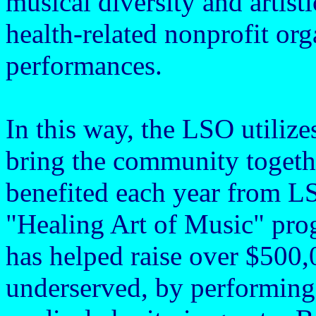
musical diversity and artist
health-related nonprofit or
performances.
In this way, the LSO utilize
bring the community togeth
benefited each year from L
"Healing Art of Music" prog
has helped raise over $500,
underserved, by performing 