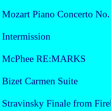
Mozart Piano Concerto No.
Intermission
McPhee RE:MARKS
Bizet Carmen Suite
Stravinsky Finale from Fire