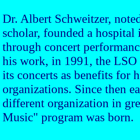
Dr. Albert Schweitzer, note
scholar, founded a hospital
through concert performanc
his work, in 1991, the LSO 
its concerts as benefits for 
organizations. Since then ea
different organization in gr
Music" program was born.