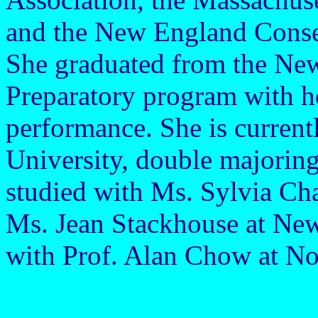
and the New England Conse
She graduated from the Ne
Preparatory program with h
performance. She is current
University, double majorin
studied with Ms. Sylvia Ch
Ms. Jean Stackhouse at Ne
with Prof. Alan Chow at No