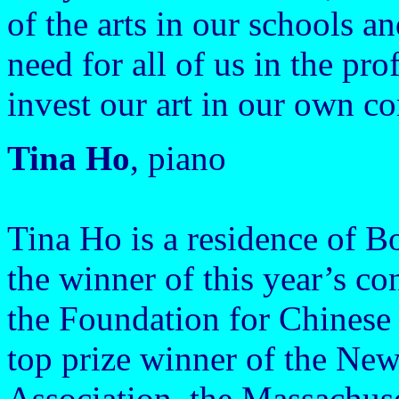
of the arts in our schools an
need for all of us in the pr
invest our art in our own co
Tina Ho
, piano
Tina Ho is a residence of B
the winner of this year’s c
the Foundation for Chinese
top prize winner of the Ne
Association, the Massachus