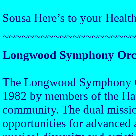
Sousa Here’s to your Healt
~~~~~~~~~~~~~~~~~~~~
Longwood Symphony Orc
The Longwood Symphony Or
1982 by members of the Ha
community. The dual missio
opportunities for advanced 