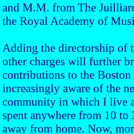
and M.M. from The Juillia
the Royal Academy of Musi
Adding the directorship o
other charges will further b
contributions to the Bosto
increasingly aware of the n
community in which I live as
spent anywhere from 10 to 
away from home. Now, more