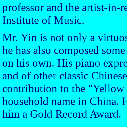
professor and the artist-in-
Institute of Music.
Mr. Yin is not only a virtuo
he has also composed some 
on his own. His piano expre
and of other classic Chinese
contribution to the "Yello
household name in China. Hi
him a Gold Record Award.