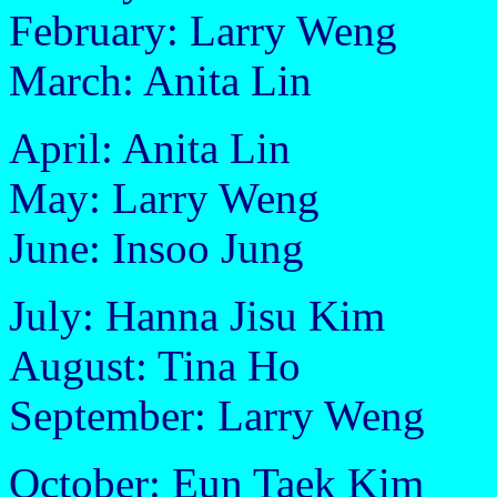
February: Larry Weng
March: Anita Lin
April: Anita Lin
May: Larry Weng
June: Insoo Jung
July: Hanna Jisu Kim
August: Tina Ho
September: Larry Weng
October: Eun Taek Kim