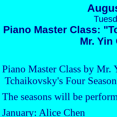
Augus
Tuesd
Piano Master Class: "
Mr. Yi
Piano Master Class by Mr.
Tchaikovsky's Four Season
The seasons will be perfor
January: Alice Chen