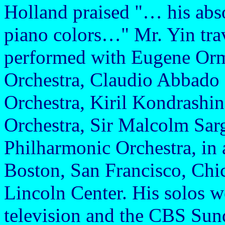
Holland praised "… his abs
piano colors…" Mr. Yin trav
performed with Eugene Orm
Orchestra, Claudio Abbado 
Orchestra, Kiril Kondrash
Orchestra, Sir Malcolm Sarg
Philharmonic Orchestra, in 
Boston, San Francisco, Chi
Lincoln Center. His solos w
television and the CBS Su