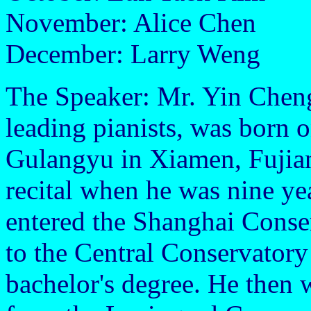
November: Alice Chen
December: Larry Weng
The Speaker: Mr. Yin Cheng
leading pianists, was born 
Gulangyu in Xiamen, Fujian 
recital when he was nine yea
entered the Shanghai Conser
to the Central Conservatory
bachelor's degree. He then 