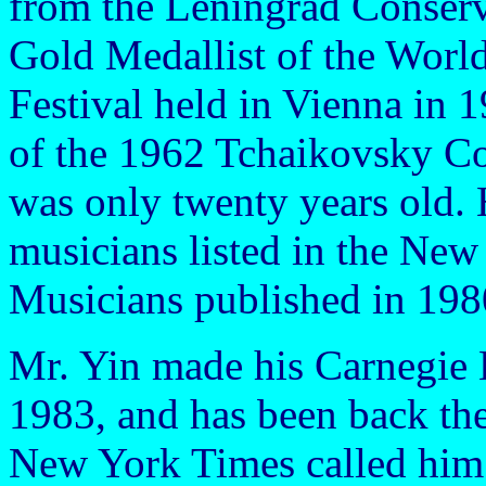
from the Leningrad Conserv
Gold Medallist of the Worl
Festival held in Vienna in 
of the 1962 Tchaikovsky C
was only twenty years old. 
musicians listed in the Ne
Musicians published in 198
Mr. Yin made his Carnegie 
1983, and has been back ther
New York Times called him 