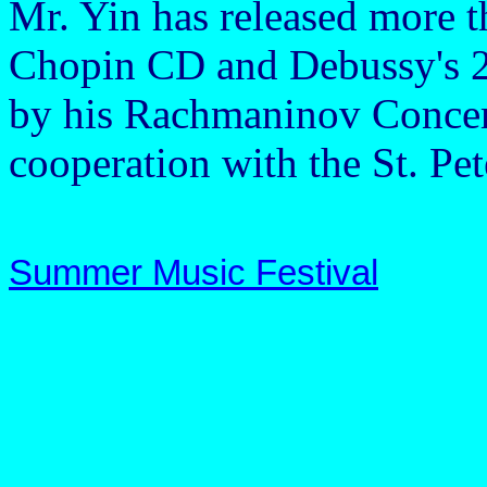
Mr. Yin has released more t
Chopin CD and Debussy's 24
by his Rachmaninov Concer
cooperation with the St. Pe
Summer Music Festival