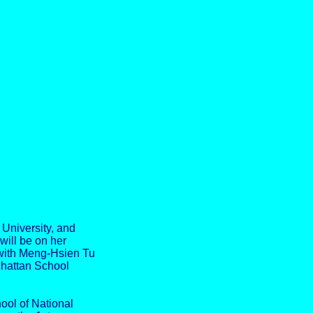
University, and
will be on her
 with Meng-Hsien Tu
nhattan School
hool of National