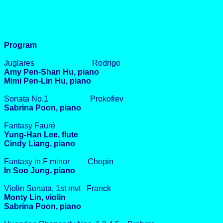
Program
Juglares Rodrigo
Amy Pen-Shan Hu, piano
Mimi Pen-Lin Hu, piano
Sonata No.1 Prokofiev
Sabrina Poon, piano
Fantasy Fauré
Yung-Han Lee, flute
Cindy Liang, piano
Fantasy in F minor Chopin
In Soo Jung, piano
Violin Sonata, 1st mvt Franck
Monty Lin, violin
Sabrina Poon, piano