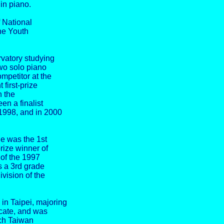
in piano.
f National
he Youth
vatory studying
o solo piano
mpetitor at the
first-prize
n the
en a finalist
1998, and in 2000
he was the 1st
rize winner of
 of the 1997
s a 3rd grade
ivision of the
in Taipei, majoring
icate, and was
ach Taiwan