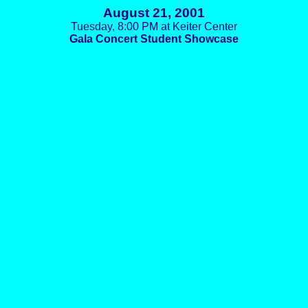
August 21, 2001
Tuesday, 8:00 PM at Keiter Center
Gala Concert Student Showcase