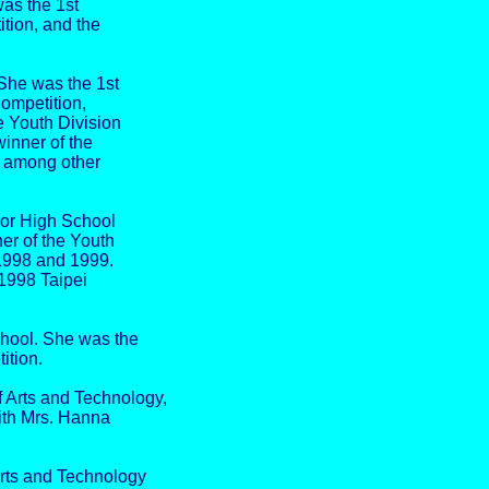
was the 1st
tion, and the
She was the 1st
Competition,
e Youth Division
inner of the
, among other
or High School
er of the Youth
 1998 and 1999.
 1998 Taipei
hool. She was the
ition.
Arts and Technology,
with Mrs. Hanna
rts and Technology