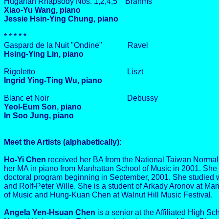
Hugarian Rhapsody Nos. 1,2,4,5 Brahms
Xiao-Yu Wang, piano
Jessie Hsin-Ying Chung, piano
* * * * *
Gaspard de la Nuit "Ondine" Ravel
Hsing-Ying Lin, piano
Rigoletto Liszt
Ingrid Ying-Ting Wu, piano
Blanc et Noir Debussy
Yeol-Eum Son, piano
In Soo Jung, piano
Meet the Artists (alphabetically):
Ho-Yi Chen
received her BA from the National Taiwan Normal 
her MA in piano from Manhattan School of Music in 2001. She 
doctoral program beginning in September, 2001. She studied
and Rolf-Peter Wille. She is a student of Arkady Aronov at Ma
of Music and Hung-Kuan Chen at Walnut Hill Music Festival.
Angela Yen-Hsuan Chen
is a senior at the Affiliated High Sc