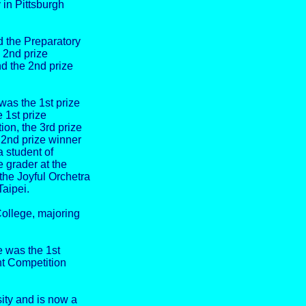
 in Pittsburgh
 the Preparatory
e 2nd prize
d the 2nd prize
was the 1st prize
 1st prize
on, the 3rd prize
 2nd prize winner
 student of
 grader at the
he Joyful Orchetra
Taipei.
College, majoring
 was the 1st
nt Competition
ity and is now a