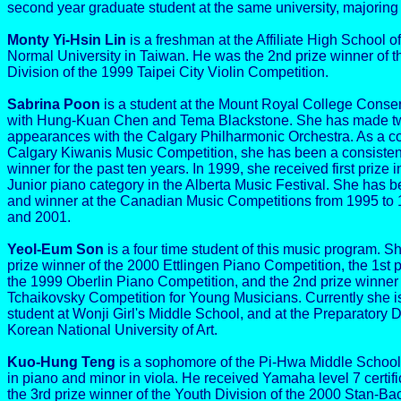
second year graduate student at the same university, majoring 
Monty Yi-Hsin Lin
is a freshman at the Affiliate High School o
Normal University in Taiwan. He was the 2nd prize winner of t
Division of the 1999 Taipei City Violin Competition.
Sabrina Poon
is a student at the Mount Royal College Conser
with Hung-Kuan Chen and Tema Blackstone. She has made tw
appearances with the Calgary Philharmonic Orchestra. As a co
Calgary Kiwanis Music Competition, she has been a consistent 
winner for the past ten years. In 1999, she received first prize i
Junior piano category in the Alberta Music Festival. She has be
and winner at the Canadian Music Competitions from 1995 to 
and 2001.
Yeol-Eum Son
is a four time student of this music program. S
prize winner of the 2000 Ettlingen Piano Competition, the 1st p
the 1999 Oberlin Piano Competition, and the 2nd prize winner
Tchaikovsky Competition for Young Musicians. Currently she i
student at Wonji Girl's Middle School, and at the Preparatory D
Korean National University of Art.
Kuo-Hung Teng
is a sophomore of the Pi-Hwa Middle School 
in piano and minor in viola. He received Yamaha level 7 certif
the 3rd prize winner of the Youth Division of the 2000 Stan-B