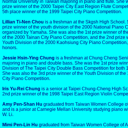
Normal University in Taiwan majoring in piano and flute. She 
prize winner of the 2000 Taipei City East Region Flute Competi
5th place winner of the 1999 Taipei City Piano Competition.
Lillian Ti-Nen Chou
is a freshman at the Skgsh High School. 
prize winner of the youth division of the 2000 National Piano 
organized by Yamaha. She was also the 1st prize winner of th
of the 2000 Tainan City Piano Competition, and the 2nd prize w
Youth Division of the 2000 Kaohsiung City Piano Competition
honors.
Jessie Hsin-Ying Chung
is a freshman at Chung Cheng Seni
majoring in piano and double bass. She was the 1st prize winn
Division of The Taipei City Double Bass Competition for both
She was also the 3rd prize winner of the Youth Division of the
City Piano Competition.
Iris Yu-Rei Chung
is a senior at Taipei Chung-Cheng High Sc
2nd prize winner of the 1998 Taipei East Region Violin Compet
Amy Pen-Shan Hu
graduated from Taiwan Women College of 
and is a junior at Carnegie Mellan University studying piano 
W. Li.
Mimi Pen-Lin Hu
graduated from Taiwan Women College of A