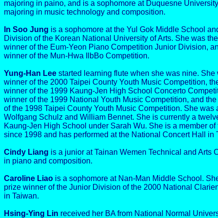
majoring in paino, and is a sophomore at Duquesne University
majoring in music technology and composition.
In Soo Jung
is a sophomore at the Yul Gok Middle School and
Division of the Korean National University of Arts. She was th
winner of the Eum-Yeon Piano Competition Junior Division, an
winner of the Mun-Hwa IlbBo Competition.
Yung-Han Lee
started learning flute when she was nine. She 
winner of the 2000 Taipei County Youth Music Competition, the
winner of the 1999 Kaung-Jen High School Concerto Competiti
winner of the 1999 National Youth Music Competition, and the
of the 1998 Taipei County Youth Music Competition. She was a
Wolfgang Schulz and William Bennet. She is currently a twelve
Kaung-Jen High School under Sarah Wu. She is a member of t
since 1998 and has performed at the National Concert Hall in 
Cindy Liang
is a junior at Tainan Wemen Technical and Arts 
in piano and composition.
Caroline Liao
is a sophomore at Nan-Man Middle School. She
prize winner of the Junior Division of the 2000 National Clarie
in Taiwan.
Hsing-Ying Lin
received her BA from National Normal Univers