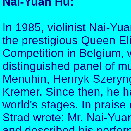
Nai-Yuan Hu:
In 1985, violinist Nai-Yu
the prestigious Queen Eli
Competition in Belgium, 
distinguished panel of m
Menuhin, Henryk Szeryng
Kremer. Since then, he 
world's stages. In praise
Strad wrote: Mr. Nai-Yuan
and described his perfor