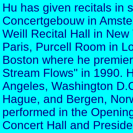
Hu has given recitals in
Concertgebouw in Amster
Weill Recital Hall in New
Paris, Purcell Room in L
Boston where he premier
Stream Flows" in 1990. 
Angeles, Washington D.C
Hague, and Bergen, Norw
performed in the Opening
Concert Hall and Preside