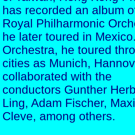
has recorded an album of 
Royal Philharmonic Orch
he later toured in Mexico
Orchestra, he toured th
cities as Munich, Hanno
collaborated with the
conductors Gunther Herb
Ling, Adam Fischer, Ma
Cleve, among others.