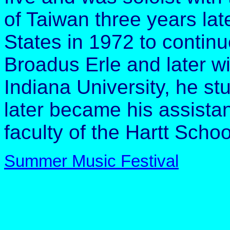
of Taiwan three years lat
States in 1972 to continue
Broadus Erle and later wi
Indiana University, he st
later became his assistan
faculty of the Hartt Schoo
Summer Music Festival