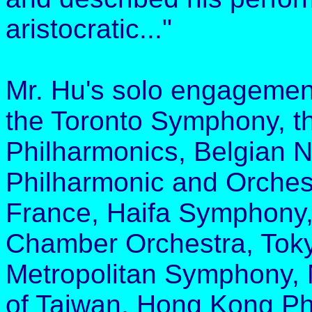
aristocratic..."
Mr. Hu's solo engagemen
the Toronto Symphony, t
Philharmonics, Belgian N
Philharmonic and Orchestr
France, Haifa Symphony
Chamber Orchestra, Tok
Metropolitan Symphony,
of Taiwan, Hong Kong Ph