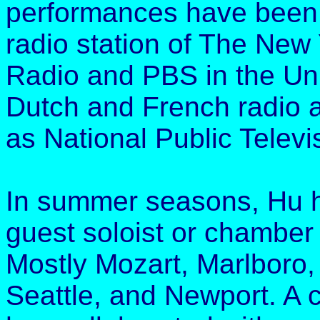
performances have been
radio station of The New 
Radio and PBS in the Uni
Dutch and French radio an
as National Public Televi
In summer seasons, Hu h
guest soloist or chamber 
Mostly Mozart, Marlboro,
Seattle, and Newport. A 