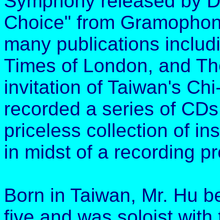
Symphony released by Del
Choice" from Gramophone
many publications inclu
Times of London, and Th
invitation of Taiwan's Ch
recorded a series of CDs 
priceless collection of in
in midst of a recording pr
Born in Taiwan, Mr. Hu be
five and was soloist with