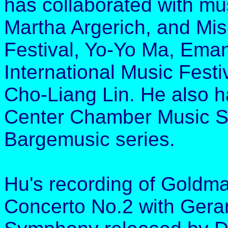
has collaborated with mu
Martha Argerich, and Mis
Festival, Yo-Yo Ma, Eman
International Music Festi
Cho-Liang Lin. He also ha
Center Chamber Music S
Bargemusic series.
Hu's recording of Goldma
Concerto No.2 with Gera