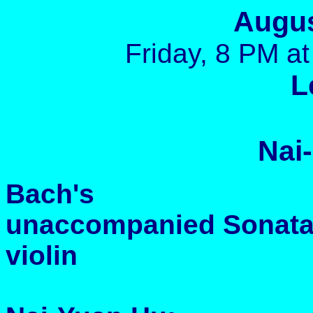
Augus
Friday, 8 PM at
L
Nai
Bach's
unaccompanied Sonatas 
violin