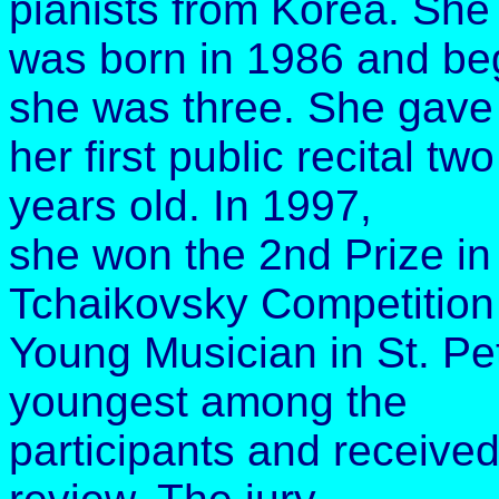
pianists from Korea. She
was born in 1986 and be
she was three. She gave
her first public recital t
years old. In 1997,
she won the 2nd Prize in 
Tchaikovsky Competition 
Young Musician in St. Pe
youngest among the
participants and received