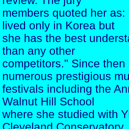
review. The jury
members quoted her as: 
lived only in Korea but
she has the best underst
than any other
competitors." Since then 
numerous prestigious mu
festivals including the A
Walnut Hill School
where she studied with Y
Cleveland Conservatory,