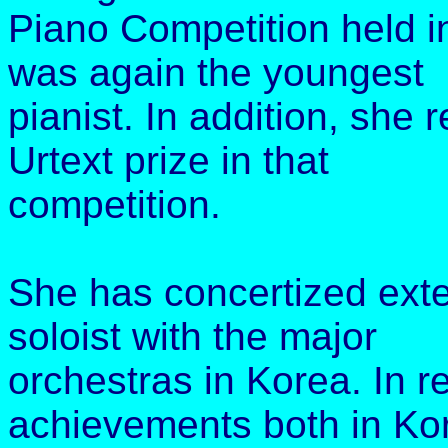
Piano Competition held i
was again the youngest
pianist. In addition, she
Urtext prize in that
competition.
She has concertized exten
soloist with the major
orchestras in Korea. In r
achievements both in Ko