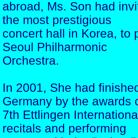
abroad, Ms. Son had invi
the most prestigious
concert hall in Korea, to
Seoul Philharmonic
Orchestra.
In 2001, She had finished
Germany by the awards o
7th Ettlingen Internatio
recitals and performing