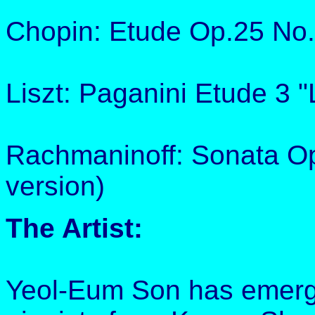
Chopin: Etude Op.25 No.
Liszt: Paganini Etude 3 
Rachmaninoff: Sonata Op
version)
The Artist:
Yeol-Eum Son has emerge