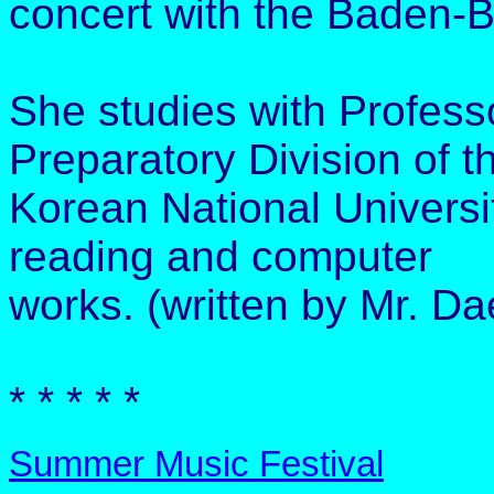
concert with the Baden-
She studies with Professo
Preparatory Division of t
Korean National Universit
reading and computer
works. (written by Mr. Da
* * * * *
Summer Music Festival