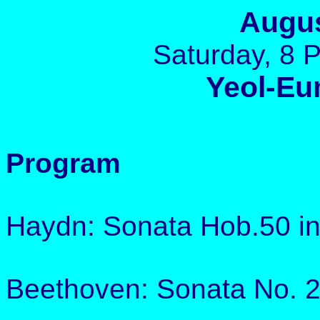
Augus
Saturday, 8 
Yeol-Eu
Program
Haydn: Sonata Hob.50 in
Beethoven: Sonata No. 2