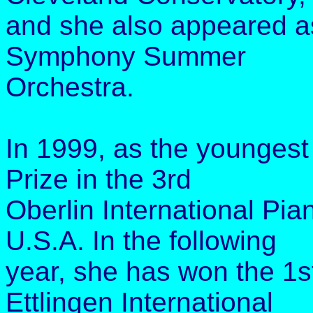
and she also appeared a
Symphony Summer
Orchestra.
In 1999, as the youngest 
Prize in the 3rd
Oberlin International Pia
U.S.A. In the following
year, she has won the 1s
Ettlingen International