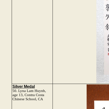
Silver Medal
50.
Lyna Lam Huynh
,
age 13, Contra Costa
Chinese School, CA