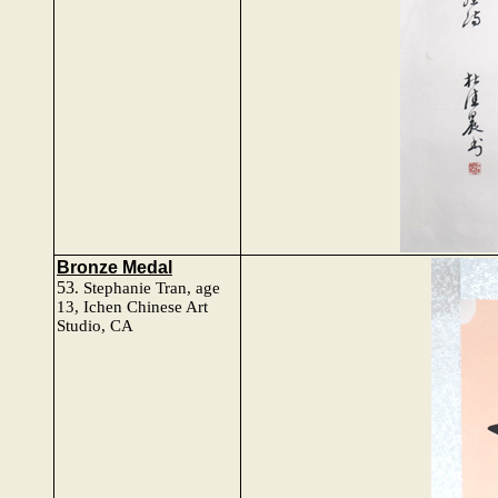
Bronze Medal
53
.
Stephanie Tran
, age
13, Ichen Chinese Art
Studio, CA