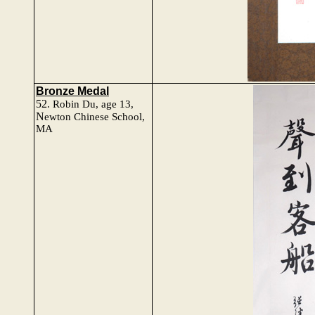
Bronze Medal
52
.
Robin Du
, age 13,
N
ewton Chinese School,
MA