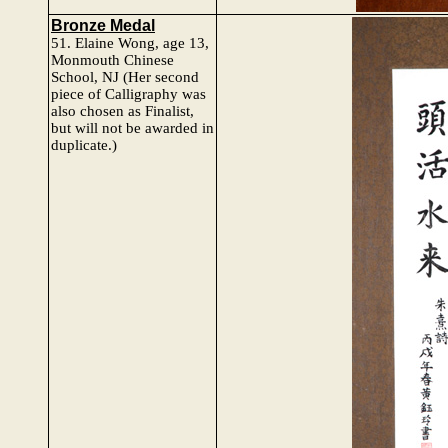
Bronze Medal
51.
Elaine Wong, age 13,
Monmouth Chinese
School, NJ
(Her second
piece of Calligraphy was
also chosen as Finalist,
but will not be awarded in
duplicate.)