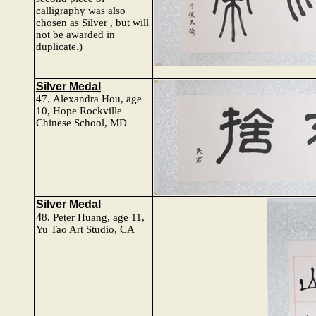
calligraphy was also
chosen as Silver , but will
not be awarded in
duplicate.)
Silver Medal
47.
Alexandra Hou
, age
10,
Hope Rockville
Chinese School, MD
Silver Medal
4
8.
Peter Huang
, age 11,
Yu Tao Art Studio, CA