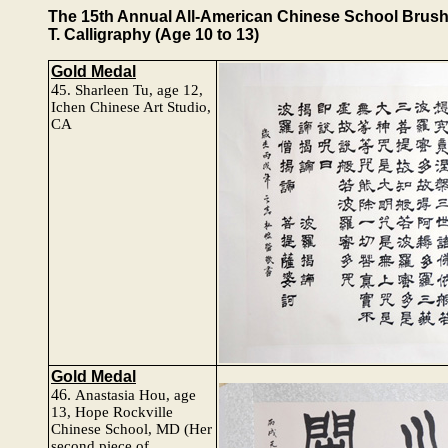
The 15th Annual All-American Chinese School Brush P
T. Calligraphy (Age 10 to 13)
Gold Medal
4
5.
Sharleen Tu
, age 12,
Ichen Chinese Art Studio,
CA
Gold Medal
46.
Anastasia Hou, age
13, Hope Rockville
Chinese School, MD
(Her
second piece of