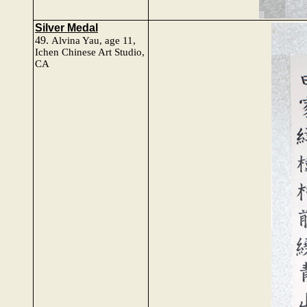
Silver Medal
49.
Alvina Yau
, age 11,
Ichen Chinese Art Studio,
CA