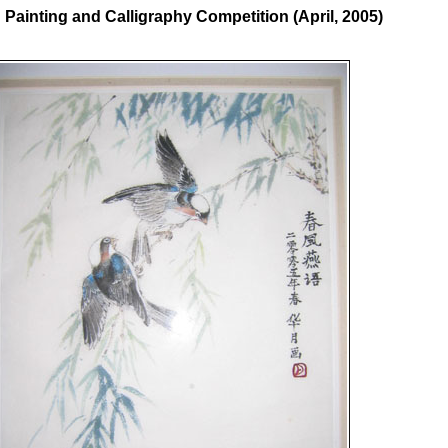
ainting and Calligraphy Competition (April, 2005)