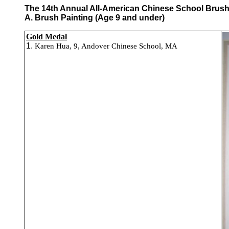
The 14th Annual All-American Chinese School Brush P
A. Brush Painting (Age 9 and under)
Gold Medal
1.
Karen Hua, 9, Andover Chinese School, MA