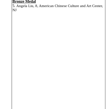
Bronze Medal
5.
Angela Liu, 8, American Chinese Culture and Art Center,
NJ