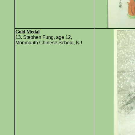
Gold Medal
13. Stephen Fung, age 12,
Monmouth Chinese School, NJ