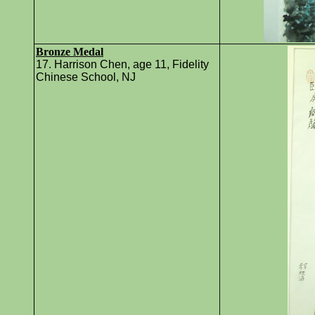
Bronze Medal
17. Harrison Chen, age 11, Fidelity
Chinese School, NJ