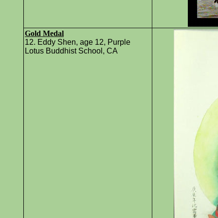
Gold Medal
12. Eddy Shen, age 12, Purple
Lotus Buddhist School, CA