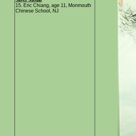
15. Eric Chiang, age 11, Monmouth
Chinese School, NJ