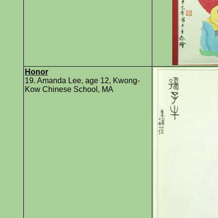
Honor
19. Amanda Lee, age 12, Kwong-
Kow Chinese School, MA