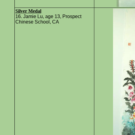
Silver Medal
16. Jamie Lu, age 13, Prospect
Chinese School, CA