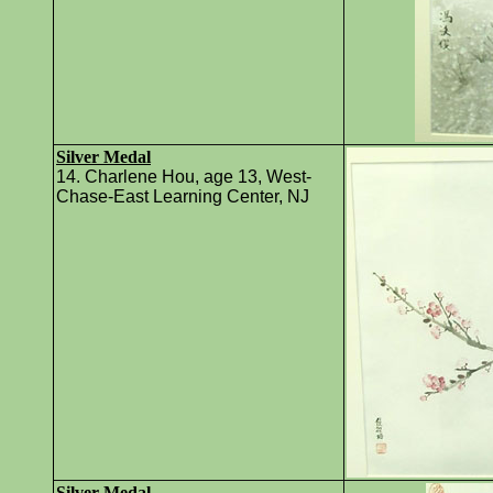
Silver Medal
14. Charlene Hou, age 13, West-
Chase-East Learning Center, NJ
Silver Medal