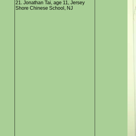
21. Jonathan Tai, age 11, Jersey
Shore Chinese School, NJ