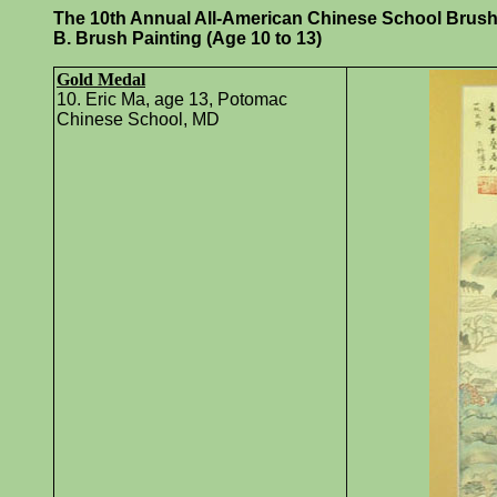
The 10th Annual All-American Chinese School Brush P
B. Brush Painting (Age 10 to 13)
Gold Medal
10. Eric Ma, age 13, Potomac
Chinese School, MD