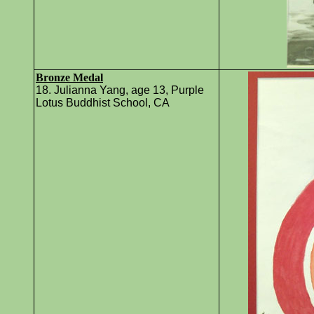
Bronze Medal
18. Julianna Yang, age 13, Purple
Lotus Buddhist School, CA