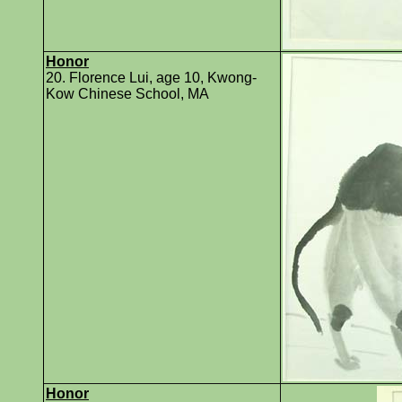
Honor
20. Florence Lui, age 10, Kwong-
Kow Chinese School, MA
Honor