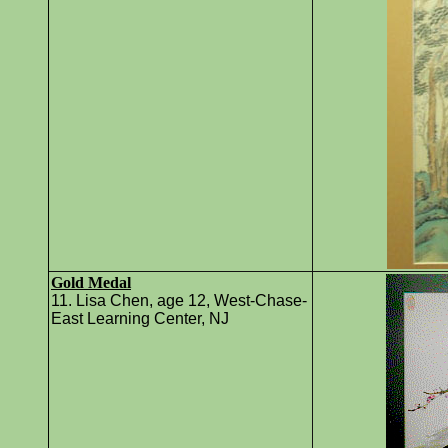
Gold Medal
11. Lisa Chen, age 12, West-Chase-
East Learning Center, NJ