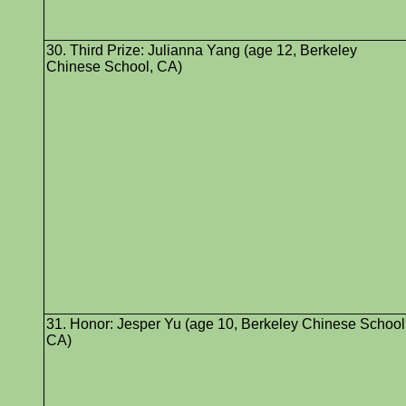
30. Third Prize: Julianna Yang (age 12, Berkeley
Chinese School, CA)
31. Honor: Jesper Yu (age 10, Berkeley Chinese School
CA)