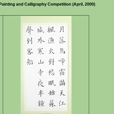
inting and Calligraphy Competition (April, 2000)