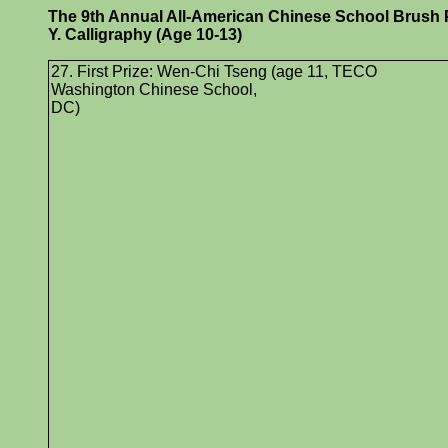
The 9th Annual All-American Chinese School Brush Pa
Y. Calligraphy (Age 10-13)
27. First Prize: Wen-Chi Tseng (age 11, TECO
Washington Chinese School,
DC)