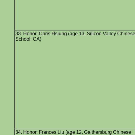
33. Honor: Chris Hsiung (age 13, Silicon Valley Chines
School, CA)
34. Honor: Frances Liu (age 12, Gaithersburg Chinese