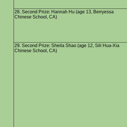
28. Second Prize: Hannah Hu (age 13, Berryessa
Chinese School, CA)
29. Second Prize: Sheila Shao (age 12, Sili Hua-Xia
Chinese School, CA)