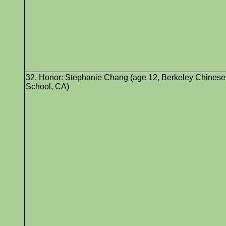
32. Honor: Stephanie Chang (age 12, Berkeley Chinese
School, CA)