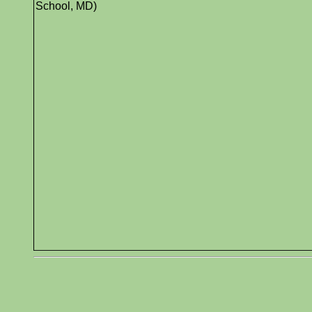
School, MD)